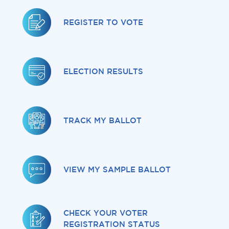
Services
REGISTER TO VOTE
News
Calendar
ELECTION RESULTS
bmenu, Closing.
Get Involved
Contact Us
TRACK MY BALLOT
bmenu, Closing.
VIEW MY SAMPLE BALLOT
CHECK YOUR VOTER
REGISTRATION STATUS