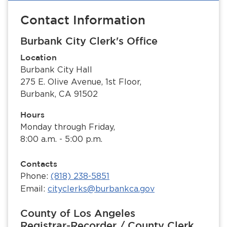
Contact Information
Burbank City Clerk's Office
Location
Burbank City Hall
275 E. Olive Avenue, 1st Floor,
Burbank, CA 91502
Hours
Monday through Friday,
8:00 a.m. - 5:00 p.m.
Contacts
Phone:
(818) 238-5851
Email:
cityclerks@burbankca.gov
County of Los Angeles
Registrar-Recorder / County Clerk