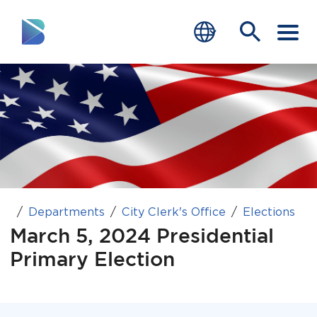
RESIDENTS
BUSINESS
VISITORS
GOVERNMENT
Departments
City Clerk's Office
Elections
JOB SEEKERS
March 5, 2024 Presidential
DEPARTMENTS
Primary Election
end of menu
Home