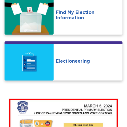
Find My Election
Information
Electioneering