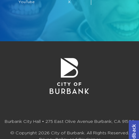
YouTube
X
Burbank City Hall • 275 East Olive Avenue Burbank, CA 91502
© Copyright 2026 City of Burbank. All Rights Reserved.