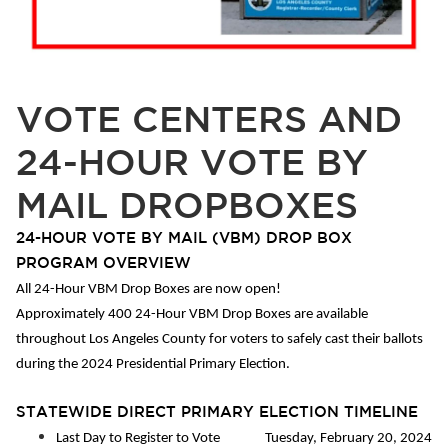
VOTE CENTERS AND
24-HOUR VOTE BY
MAIL DROPBOXES
24-HOUR VOTE BY MAIL (VBM) DROP BOX
PROGRAM OVERVIEW
All 24-Hour VBM Drop Boxes are now open!
Approximately 400 24-Hour VBM Drop Boxes are available
throughout Los Angeles County for voters to safely cast their ballots
during the 2024 Presidential Primary Election.
STATEWIDE DIRECT PRIMARY ELECTION TIMELINE
Last Day to Register to Vote Tuesday, February 20, 2024