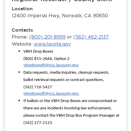
Location
12400 Imperial Hwy., Norwalk, CA 90650
Contacts
Phone:
(800) 201-8999
or
(562) 462-2137
Website:
www.lavote.gov
VBM Drop Boxes
(800) 815-2666, Option 2
vbmdropoff@rrcc.lacounty.gov
Data requests, media inquiries, cleanup requests,
ballot retrieval requests or contract questions,
(562) 716-5427
vbmdropoff@rrcc.lacounty.gov
If ballots or the VBM Drop Boxes are compromised or
there are any incidents involving law enforcement,
please contact the VBM Drop Box Program Manager at
(562) 277-2123