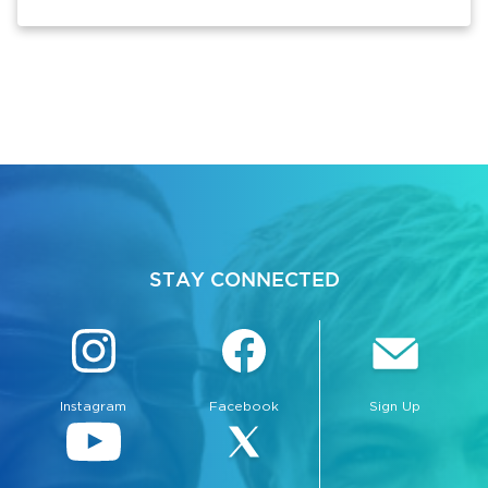
STAY CONNECTED
Instagram
Facebook
Sign Up