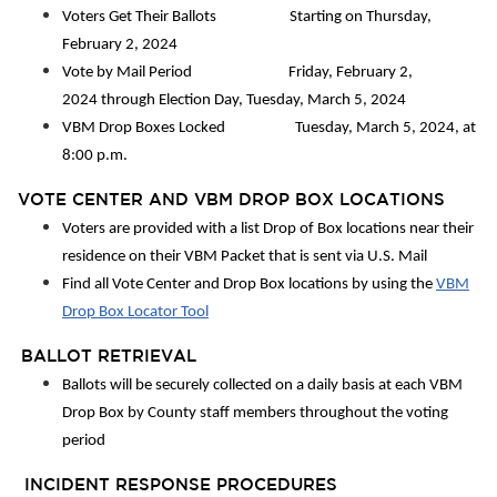
Voters Get Their Ballots Starting on Thursday,
February 2, 2024
Vote by Mail Period Friday, February 2,
2024 through Election Day, Tuesday, March 5, 2024
VBM Drop Boxes Locked Tuesday, March 5, 2024, at
8:00 p.m.
VOTE CENTER AND VBM DROP BOX LOCATIONS
Voters are provided with a list Drop of Box locations near their
residence on their VBM Packet that is sent via U.S. Mail
Find all Vote Center and Drop Box locations by using the
VBM
Drop Box Locator Tool
BALLOT RETRIEVAL
Ballots will be securely collected on a daily basis at each VBM
Drop Box by County staff members throughout the voting
period
INCIDENT RESPONSE PROCEDURES