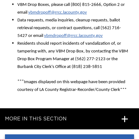
VBM Drop Boxes, please call (800) 815-2666, Option 2 or
email
vbmdropoff@rrcc.lacounty.gov
Data requests, media inquiries, cleanup requests, ballot
retrieval requests, or contract questions, call (562) 716-
5427 or email
vbmdropoff@rrcc.lacounty.gov
Residents should report incidents of vandalization of, or
tampering with, any VBM Drop Box, by contacting the VBM
Drop Box Program Manager at (562) 277-2123 or the
Burbank City Clerk's Office at (818) 238-5851
***
Images displayed on this webpage have been provided
courtesy of LA County Registrar-Recorder/County Clerk***
MORE IN THIS SECTION