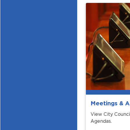
Meetings & 
View City Counci
Agendas.