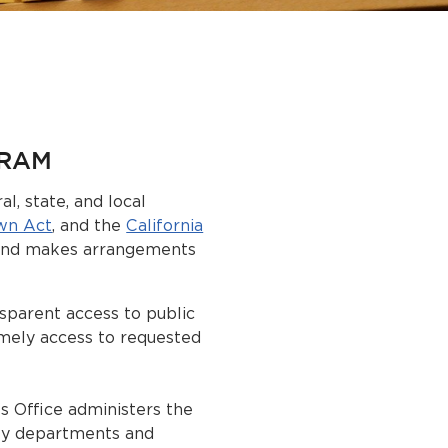
GRAM
l, state, and local
wn Act
, and the
California
 and makes arrangements
sparent access to public
imely access to requested
s Office administers the
ty departments and