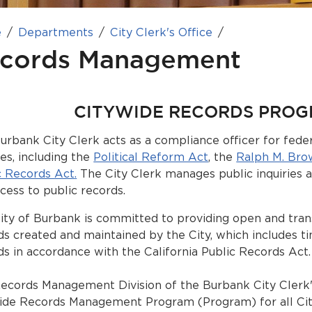
e
Departments
City Clerk's Office
cords Management
CITYWIDE RECORDS PRO
urbank City Clerk acts as a compliance officer for federa
tes, including the
Political Reform Act
, the
Ralph M. Bro
c Records Act
.
The City Clerk manages public inquiries
ccess to public records.
ity of Burbank is committed to providing open and tran
ds created and maintained by the City, which includes t
ds in accordance with the California Public Records Act.
ecords Management Division of the Burbank City Clerk'
ide Records Management Program (Program) for all Ci