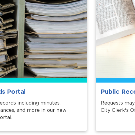
ds Portal
Public Rec
records including minutes,
Requests may 
inances, and more in our new
City Clerk's Of
ortal.