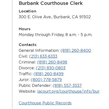
Burbank Courthouse Clerk
Location
300 E. Olive Ave., Burbank, CA 91502
Hours
Monday through Friday, 8 a.m. - 5 p.m.
Contacts
General Information:
(818) 260-8400
Civil:
(213) 633-6333
Criminal:
(818) 260-8498
Divorce:
(213) 830-0803
Traffic:
(818) 260-8499
Juror:
(800) 778-5879
Public Defender:
(818) 557-3537
Website:
lacourt.org/courthouse/info/bur
Courthouse Public Records