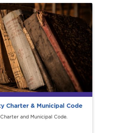
ty Charter & Municipal Code
 Charter and Municipal Code.