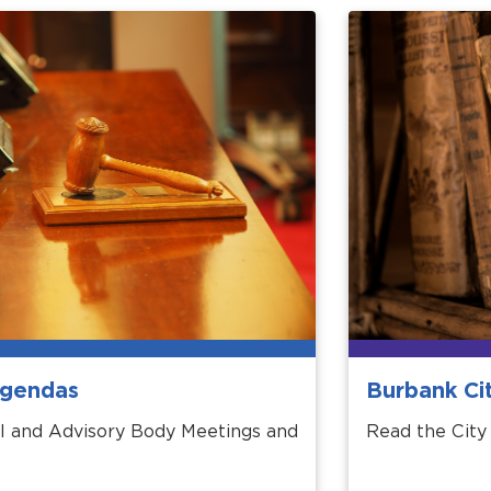
Agendas
Burbank Ci
l and Advisory Body Meetings and
Read the City