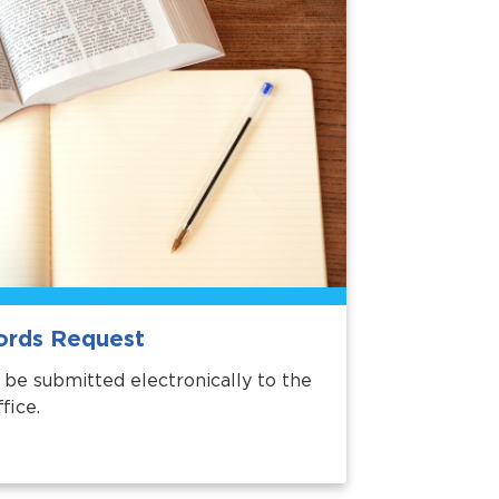
ords Request
be submitted electronically to the
fice.