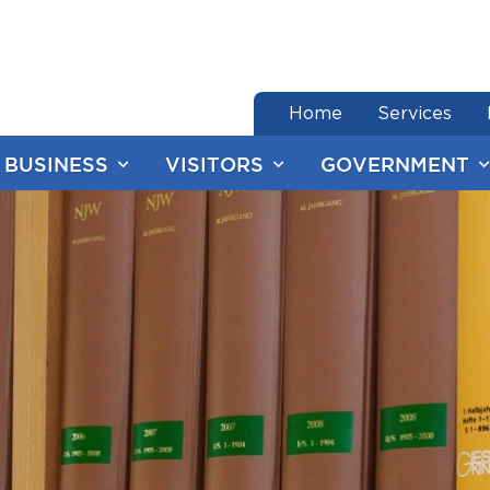
end of menu
Home
Services
BUSINESS
VISITORS
GOVERNMENT