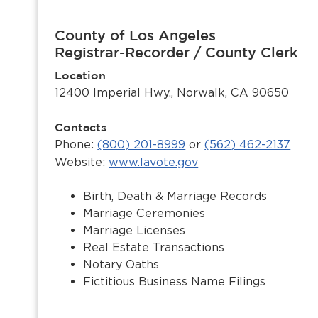
County of Los Angeles
Registrar-Recorder / County Clerk
Location
12400 Imperial Hwy., Norwalk, CA 90650
Contacts
Phone:
(800) 201-8999
or
(562) 462-2137
Website:
www.lavote.gov
Birth, Death & Marriage Records
Marriage Ceremonies
Marriage Licenses
Real Estate Transactions
Notary Oaths
Fictitious Business Name Filings