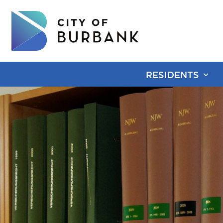
RESIDENTS