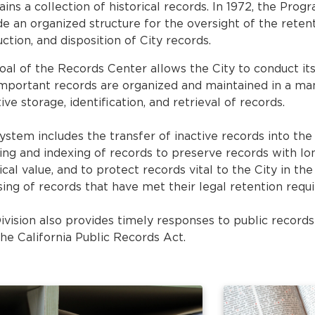
ains a collection of historical records. In 1972, the Pro
de an organized structure for the oversight of the retent
ction, and disposition of City records.
oal of the Records Center allows the City to conduct it
important records are organized and maintained in a man
ive storage, identification, and retrieval of records.
system includes the transfer of inactive records into th
ing and indexing of records to preserve records with l
ical value, and to protect records vital to the City in the
sing of records that have met their legal retention requ
ivision also provides timely responses to public record
the California Public Records Act.