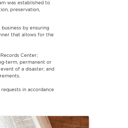
gram was established to
ion, preservation,
s business by ensuring
ner that allows for the
e Records Center;
ong-term, permanent or
 event of a disaster; and
irements.
s requests in accordance