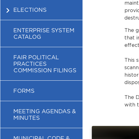
maint
ELECTIONS
provi
destru
ENTERPRISE SYSTEM
The g
CATALOG
that 
effect
FAIR POLITICAL
This 
PRACTICES
scann
COMMISSION FILINGS
histor
dispo
FORMS
The D
with 
MEETING AGENDAS &
MINUTES
MUNICIPAL CODE &