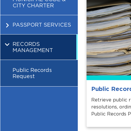
CITY CHARTER
PASSPORT SERVICES
RECORDS
MANAGEMENT
Public Records
Request
Public Recor
Retrieve public 
resolutions, ord
Public Records P