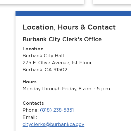
Location, Hours & Contact
Burbank City Clerk's Office
Location
Burbank City Hall
275 E. Olive Avenue, 1st Floor,
Burbank, CA 91502
Hours
Monday through Friday, 8 a.m. - 5 p.m.
Contacts
Phone:
(818) 238-5851
Email:
cityclerks@burbankca.gov