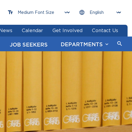
News
Calendar
Get Involved
Contact Us
DEPARTMENTS
JOB SEEKERS