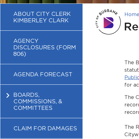
ABOUT CITY CLERK
Hom
KIMBERLEY CLARK
Re
AGENCY
DISCLOSURES (FORM
806)
The B
statu
AGENDA FORECAST
Publi
for a
BOARDS,
The C
COMMISSIONS, &
recor
COMMITTEES
recor
The R
CLAIM FOR DAMAGES
Cityw