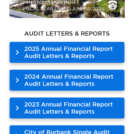
AUDIT LETTERS & REPORTS
2025 Annual Financial Report
Audit Letters & Reports
2024 Annual Financial Report
Audit Letters & Reports
2023 Annual Financial Report
Audit Letters & Reports
City of Burbank Single Audit