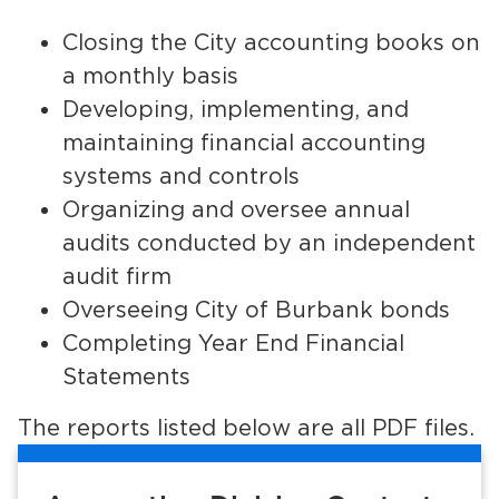
Services
Closing the City accounting books on
News
a monthly basis
Developing, implementing, and
Calendar
maintaining financial accounting
systems and controls
bmenu, Closing.
Get Involved
Organizing and oversee annual
Contact Us
audits conducted by an independent
audit firm
bmenu, Closing.
Overseeing City of Burbank bonds
Completing Year End Financial
Statements
The reports listed below are all PDF files.