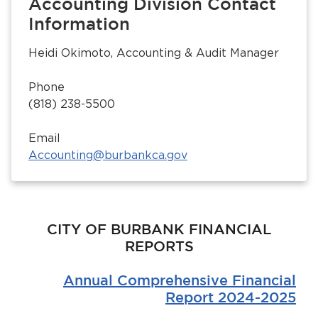
Accounting Division Contact
Information
Heidi Okimoto, Accounting & Audit Manager
Phone
(818) 238-5500
Email
bmenu, Closing.
bmenu, Closing.
Accounting@burbankca.gov
CITY OF BURBANK FINANCIAL
REPORTS
bmenu, Closing.
Annual Comprehensive Financial
Report 2024-2025