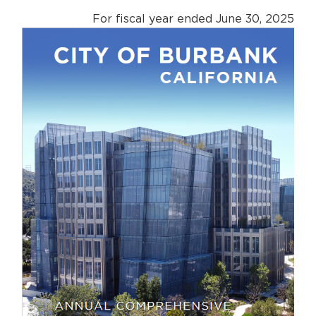
For fiscal year ended June 30, 2025