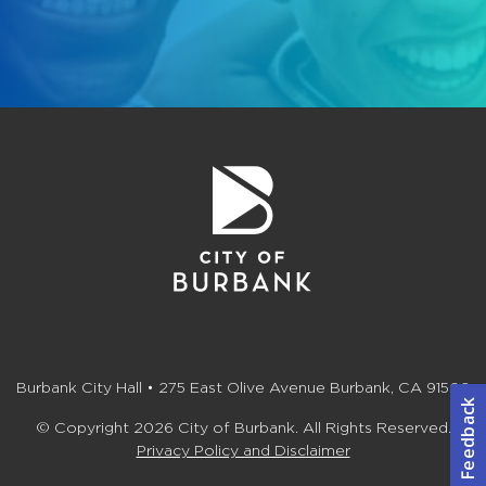
Burbank City Hall • 275 East Olive Avenue Burbank, CA 91502
© Copyright 2026 City of Burbank. All Rights Reserved.
Privacy Policy and Disclaimer