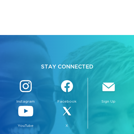
STAY CONNECTED
Instagram
Facebook
Sign Up
YouTube
X