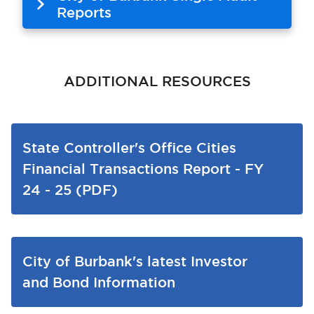
Reports
ADDITIONAL RESOURCES
State Controller's Office Cities
Financial Transactions Report - FY
24 - 25 (PDF)
City of Burbank's latest Investor
and Bond Information