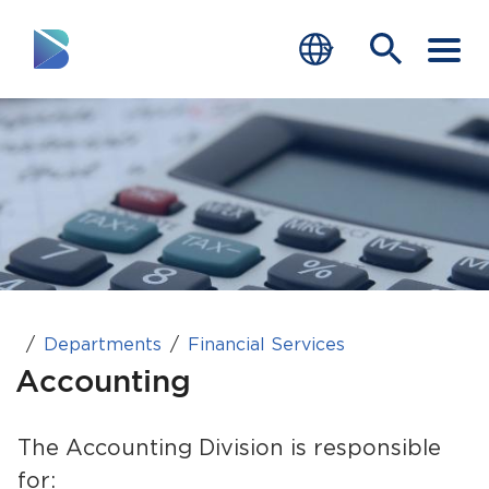
RESIDENTS
BUSINESS
VISITORS
GOVERNMENT
JOB SEEKERS
Departments
Financial Services
Accounting
DEPARTMENTS
end of menu
The Accounting Division is responsible
Home
for: