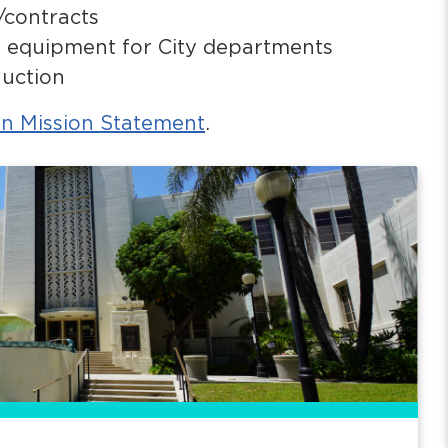
/contracts
nd equipment for City departments
auction
on Mission Statement
.