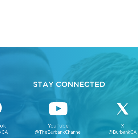
STAY CONNECTED
ok
YouTube
X
kCA
@TheBurbankChannel
@BurbankCA