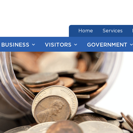
end of menu
Home
Services
BUSINESS
VISITORS
GOVERNMENT