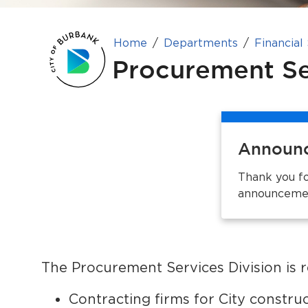
Home
Departments
Financial
Procurement Se
Announ
Thank you fo
announcemen
The Procurement Services Division is r
Contracting firms for City constru