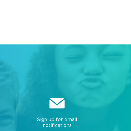
Sign up for email
notifications