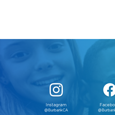
Instagram
Facebo
@BurbankCA
@Burban