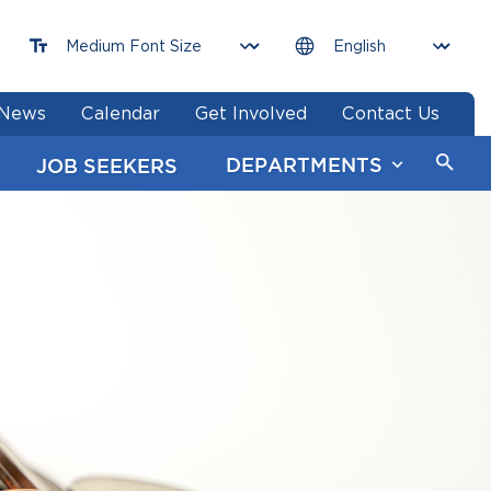
News
Calendar
Get Involved
Contact Us
DEPARTMENTS
JOB SEEKERS