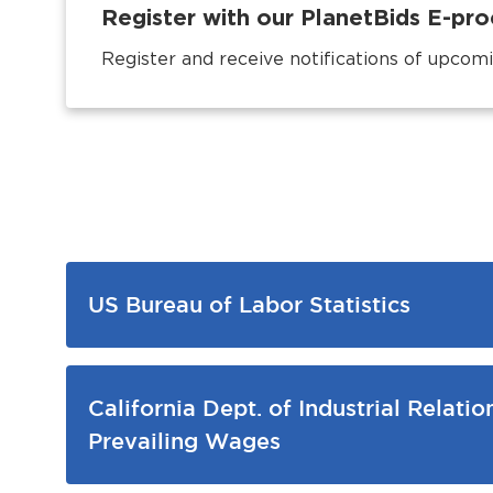
Register with our PlanetBids E-p
Register and receive notifications of upcomi
US Bureau of Labor Statistics
California Dept. of Industrial Relatio
Prevailing Wages