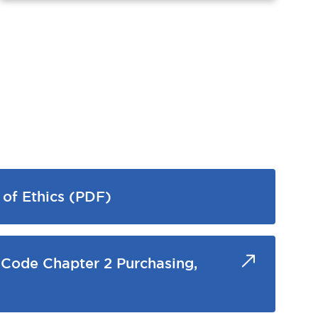
of Ethics (PDF)
 Code Chapter 2 Purchasing,