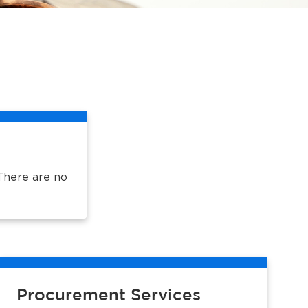
There are no
Procurement Services