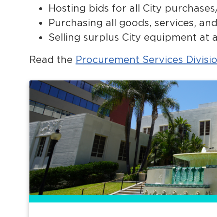
Hosting bids for all City purchases
Purchasing all goods, services, a
Selling surplus City equipment at 
Read the
Procurement Services Divisi