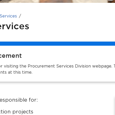
 Services
rvices
cement
r visiting the Procurement Services Division webpage. 
ts at this time.
esponsible for:
ction projects