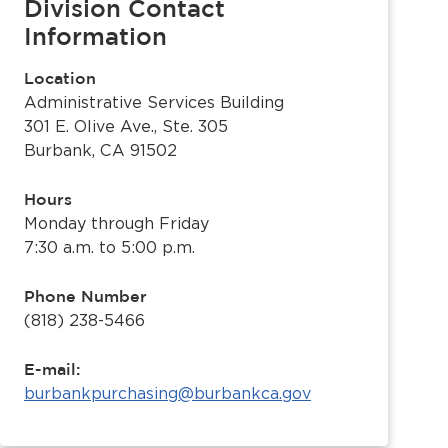
Division Contact
Information
Location
Administrative Services Building
301 E. Olive Ave., Ste. 305
Burbank, CA 91502
Hours
Monday through Friday
7:30 a.m. to 5:00 p.m.
Phone Number
(818) 238-5466
E-mail:
burbankpurchasing@burbankca.gov