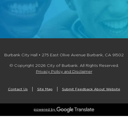
Burbank City Hall • 275 East Olive Avenue Burbank, CA 91502
© Copyright 2026 City of Burbank. All Rights Reserved.
Privacy Policy and Disclaimer
Contact Us
Site Map
Submit Feedback About Website
powered by