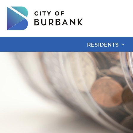
RESIDENTS