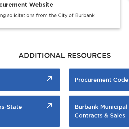
rocurement Website
ng solicitations from the City of Burbank
ADDITIONAL RESOURCES
Procurement Code 
ns-State
Burbank Municipal
Contracts & Sales