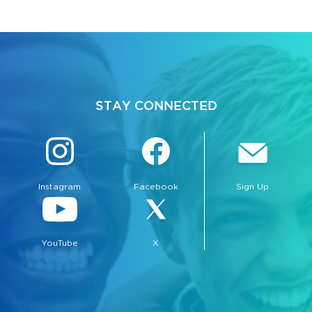
STAY CONNECTED
Instagram
Facebook
Sign Up
YouTube
X