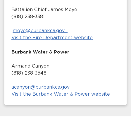
Battalion Chief James Moye
(818) 238-3381
jmoye@burbankca.gov
Visit the Fire Department website
Burbank Water & Power
Armand Canyon
(818) 238-3548
acanyon@burbankca.gov
Visit the Burbank Water & Power website