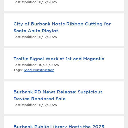
Last Modified:
11/12/2025
Services
News
City of Burbank Hosts Ribbon Cutting for
Santa Anita Playlot
Calendar
Last Modified:
11/12/2025
bmenu, Closing.
Get Involved
Traffic Signal Work at 1st and Magnolia
Contact Us
Last Modified:
10/29/2025
Tags:
road construction
bmenu, Closing.
Burbank PD News Release: Suspicious
Device Rendered Safe
Last Modified:
11/12/2025
Burbank Public Library Hosts the 2025