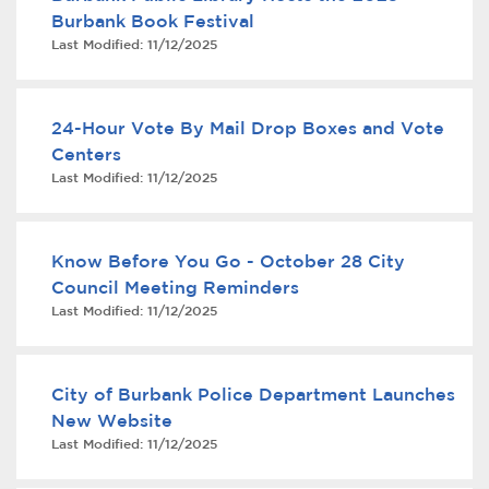
Burbank Book Festival
Last Modified:
11/12/2025
24-Hour Vote By Mail Drop Boxes and Vote
Centers
Last Modified:
11/12/2025
bmenu, Closing.
bmenu, Closing.
Know Before You Go - October 28 City
Council Meeting Reminders
Last Modified:
11/12/2025
bmenu, Closing.
City of Burbank Police Department Launches
New Website
Last Modified:
11/12/2025