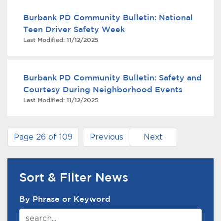
Burbank PD Community Bulletin: National
Teen Driver Safety Week
Last Modified:
11/12/2025
Burbank PD Community Bulletin: Safety and
Courtesy During Neighborhood Events
Last Modified:
11/12/2025
Page 26 of 109
Previous
Next
Sort & Filter News
News Search Filter
By Phrase or Keyword