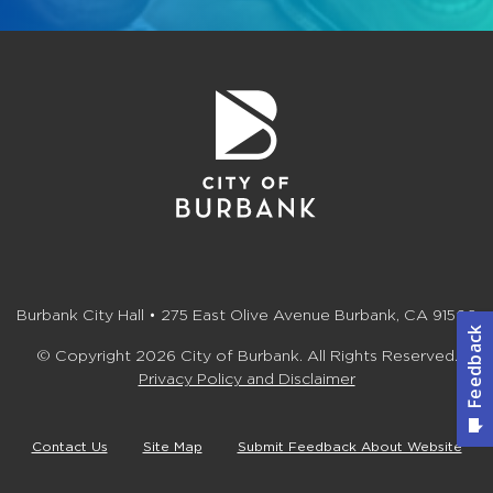
Burbank City Hall • 275 East Olive Avenue Burbank, CA 91502
© Copyright 2026 City of Burbank. All Rights Reserved.
Privacy Policy and Disclaimer
Contact Us
Site Map
Submit Feedback About Website