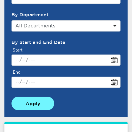
By Department
All Departments
By Start and End Date
Start
End
Apply