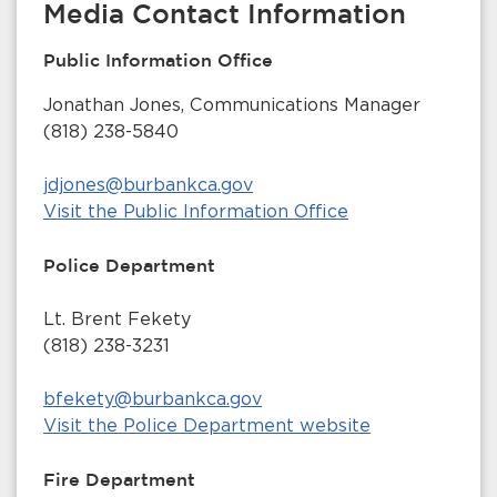
Media Contact Information
Public Information Office
Jonathan Jones, Communications Manager
(818) 238-5840
jdjones@burbankca.gov
Visit the Public Information Office
Police Department
Lt. Brent Fekety
(818) 238-3231
bfekety@burbankca.gov
Visit the Police Department website
Fire Department