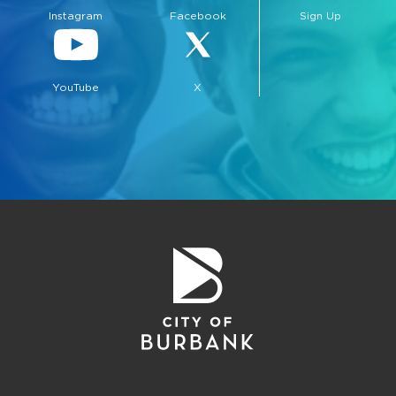
Instagram
Facebook
Sign Up
YouTube
X