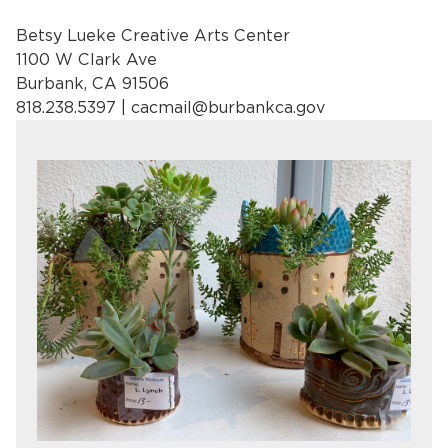
Betsy Lueke Creative Arts Center
1100 W Clark Ave
Burbank, CA 91506
818.238.5397 |
cacmail@burbankca.gov