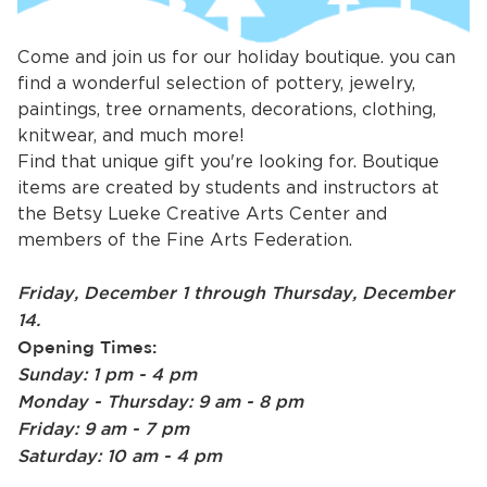
Come and join us for our holiday boutique. you can
find a wonderful selection of pottery, jewelry,
paintings, tree ornaments, decorations, clothing,
knitwear, and much more!
Find that unique gift you're looking for. Boutique
items are created by students and instructors at
the Betsy Lueke Creative Arts Center and
bmenu, Closing.
bmenu, Closing.
members of the Fine Arts Federation.
Friday, December 1 through Thursday, December
14.
Opening Times:
Sunday: 1 pm - 4 pm
bmenu, Closing.
Monday - Thursday: 9 am - 8 pm
Friday: 9 am - 7 pm
Saturday: 10 am - 4 pm