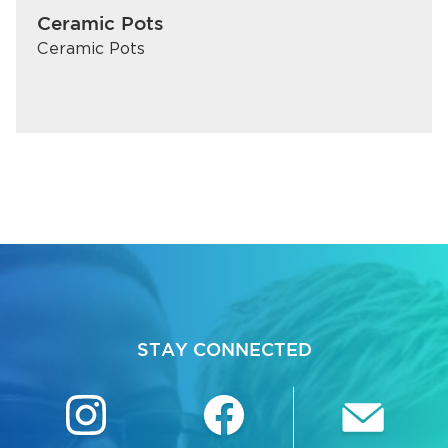
Ceramic Pots
Ceramic Pots
STAY CONNECTED