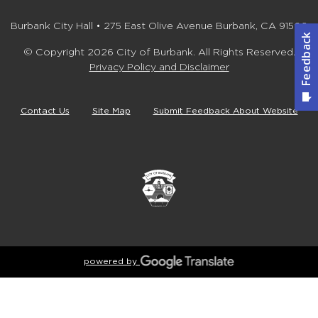
Burbank City Hall • 275 East Olive Avenue Burbank, CA 91502
© Copyright 2026 City of Burbank. All Rights Reserved.
Privacy Policy and Disclaimer
Contact Us
Site Map
Submit Feedback About Website
powered by