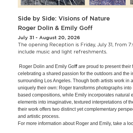
Side by Side: Visions of Nature
Roger Dolin & Emily Goff
July 31 - August 20, 2026
The opening Reception is Friday, July 31, from 7
include music and light refreshments.
f
Roger Dolin and Emily Gof
are proud to present their fi
celebrating a shared passion for the outdoors and the
surrounding Los Angeles. Though both artists work in a
uniquely their own: Roger transforms photographs into 
based compositions, while Emily incorporates natural
elements into imaginative, textured interpretations of th
their work offers two distinct yet complementary persp
and artistic process.
For more information about Roger and Emily, take a look