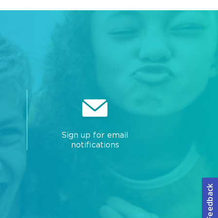
Sign up for email
notifications