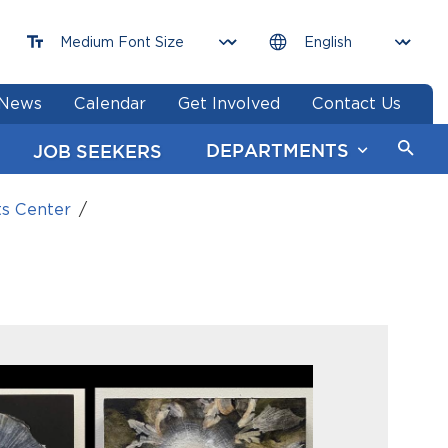
News
Calendar
Get Involved
Contact Us
DEPARTMENTS
JOB SEEKERS
ts Center