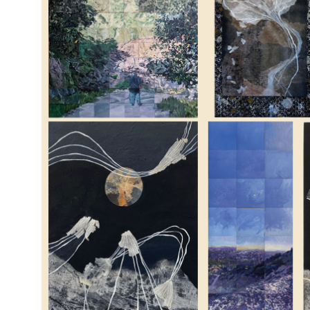
Emi
Lig