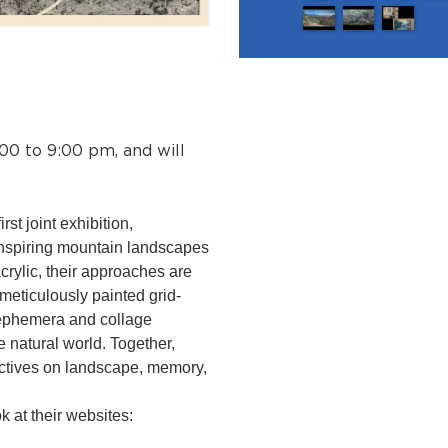
:00 to 9:00 pm, and will
rst joint exhibition,
 inspiring mountain landscapes
crylic, their approaches are
meticulously painted grid-
 ephemera and collage
e natural world. Together,
ectives on landscape, memory,
 at their websites: