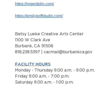
https://rogerdolin.com/
https://emilygoffstudio.com/
Betsy Lueke Creative Arts Center
1100 W Clark Ave
Burbank, CA 91506
818.238.5397 |
cacmail@burbankca.gov
FACILITY HOURS
Monday - Thursday 9:00 a.m. - 9:00 p.m.
Friday 9:00 a.m. - 7:00 p.m.
Saturday 9:00 a.m. - 1:00 p.m.