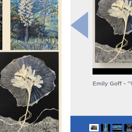
ly Goff - "Wisdom Transmitter" & "To the
Emi
ht"