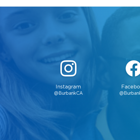
Instagram
Facebo
@BurbankCA
@Burban