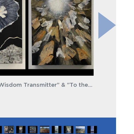
ly Goff Millard Canyon Falls