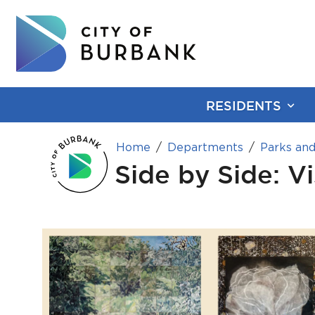
RESIDENTS
Home
Departments
Parks and
Side by Side: V