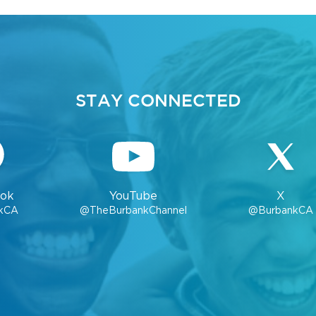
STAY CONNECTED
ok
YouTube
X
kCA
@TheBurbankChannel
@BurbankCA