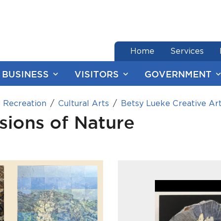
end of menu
Home
Services
BUSINESS
VISITORS
GOVERNMENT
 Recreation
Cultural Arts
Betsy Lueke Creative Ar
isions of Nature