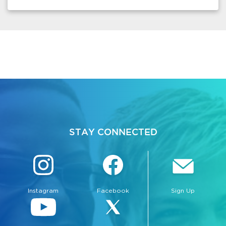
STAY CONNECTED
Instagram
Facebook
Sign Up