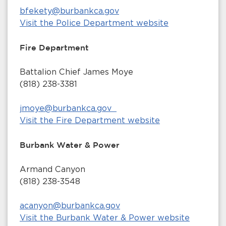
bfekety@burbankca.gov
Visit the Police Department website
Fire Department
Battalion Chief James Moye
(818) 238-3381
jmoye@burbankca.gov
Visit the Fire Department website
Burbank Water & Power
Armand Canyon
(818) 238-3548
acanyon@burbankca.gov
Visit the Burbank Water & Power website