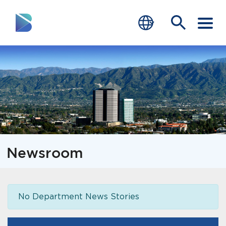
RESIDENTS
BUSINESS
VISITORS
GOVERNMENT
Newsroom
JOB SEEKERS
DEPARTMENTS
No Department News Stories
end of menu
Home