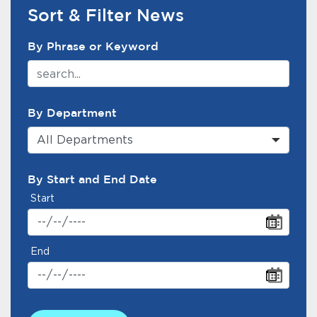
Services
Sort & Filter News
News Search Filter
News
By Phrase or Keyword
Calendar
bmenu, Closing.
By Department
Get Involved
All Departments
Contact Us
By Start and End Date
bmenu, Closing.
Start
End