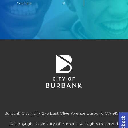
YouTube
X
Burbank City Hall • 275 East Olive Avenue Burbank, CA 91502
© Copyright 2026 City of Burbank. All Rights Reserved.