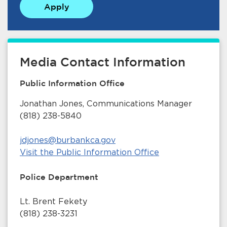
Apply
Media Contact Information
Public Information Office
bmenu, Closing.
bmenu, Closing.
Jonathan Jones, Communications Manager
(818) 238-5840
jdjones@burbankca.gov
Visit the Public Information Office
bmenu, Closing.
Police Department
Lt. Brent Fekety
(818) 238-3231