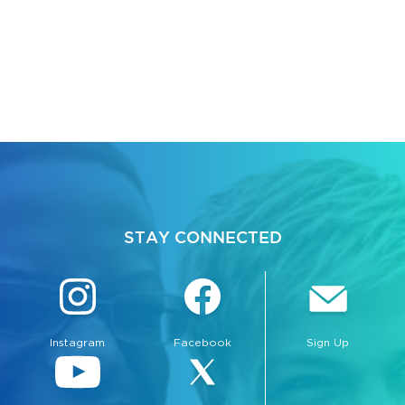
STAY CONNECTED
Instagram
Facebook
Sign Up