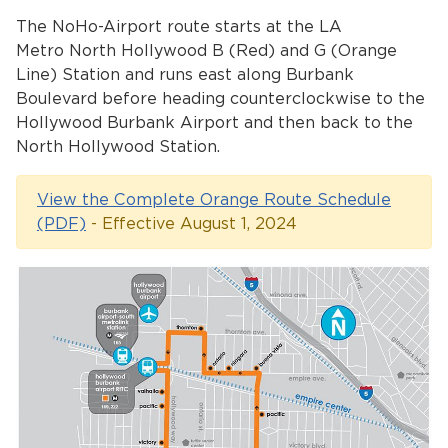
Services
The NoHo-Airport route starts at the LA
Metro North Hollywood B (Red) and G (Orange
News
Line) Station and runs east along Burbank
Boulevard before heading counterclockwise to the
Calendar
Hollywood Burbank Airport and then back to the
North Hollywood Station.
bmenu, Closing.
Get Involved
View the Complete Orange Route Schedule
Contact Us
(PDF)
- Effective August 1, 2024
bmenu, Closing.