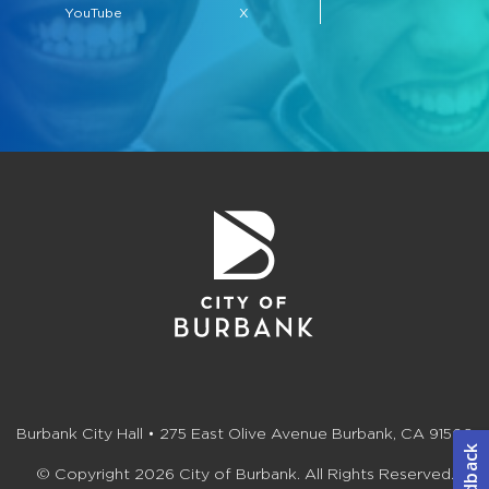
YouTube
X
Burbank City Hall • 275 East Olive Avenue Burbank, CA 91502
© Copyright 2026 City of Burbank. All Rights Reserved.