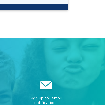
Sign up for email
notifications