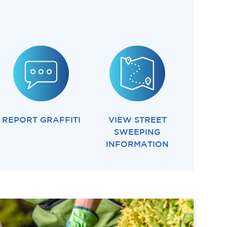
REPORT GRAFFITI
VIEW STREET
SWEEPING
INFORMATION