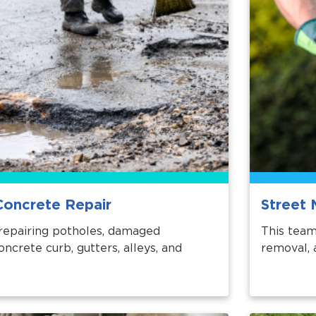
Concrete Repair
Street 
repairing potholes, damaged
This team
ncrete curb, gutters, alleys, and
removal, 