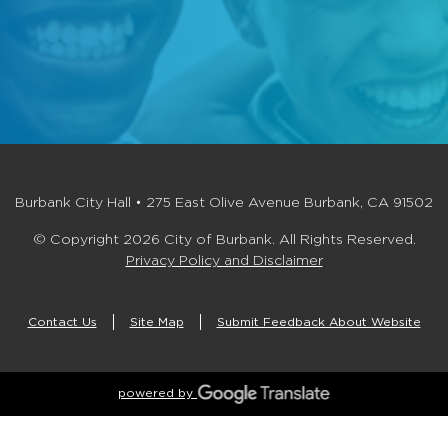
Burbank City Hall • 275 East Olive Avenue Burbank, CA 91502
© Copyright 2026 City of Burbank. All Rights Reserved.
Privacy Policy and Disclaimer
Contact Us
Site Map
Submit Feedback About Website
powered by