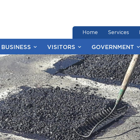
end of menu
Home
Services
BUSINESS
VISITORS
GOVERNMENT