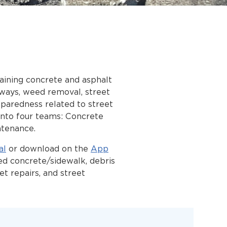
aining concrete and asphalt
-ways, weed removal, street
reparedness related to street
 into four teams: Concrete
ntenance.
al
or download on the
App
ed concrete/sidewalk, debris
eet repairs, and street