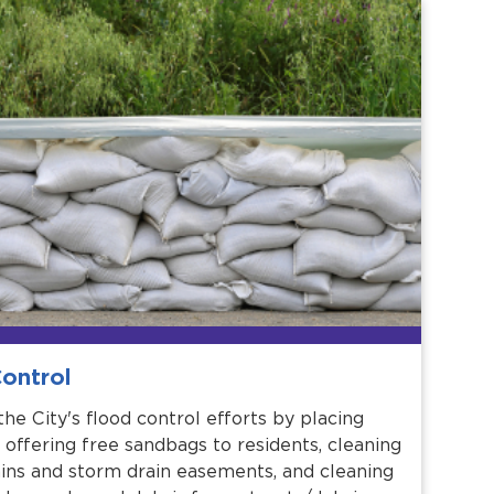
ontrol
he City's flood control efforts by placing
 offering free sandbags to residents, cleaning
ins and storm drain easements, and cleaning