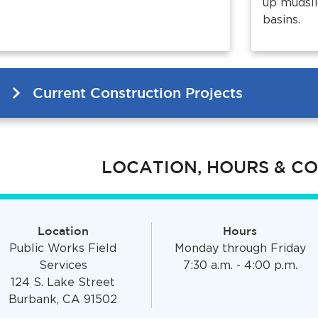
up mudsli
basins.
Current Construction Projects
LOCATION, HOURS & C
Location
Hours
Public Works Field
Monday through Friday
Services
7:30 a.m. - 4:00 p.m.
124 S. Lake Street
Burbank, CA 91502