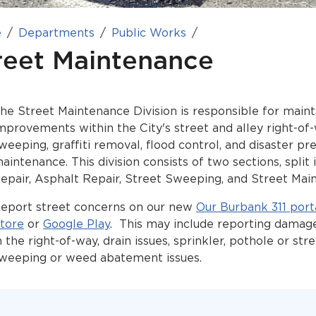
e
Departments
Public Works
reet Maintenance
he Street Maintenance Division is responsible for maint
mprovements within the City's street and alley right-of
weeping, graffiti removal, flood control, and disaster p
aintenance. This division consists of two sections, split
epair, Asphalt Repair, Street Sweeping, and Street Mai
eport street concerns on our new
Our Burbank 311 port
tore
or
Google Play
. This may include reporting damag
n the right-of-way, drain issues, sprinkler, pothole or str
weeping or weed abatement issues.