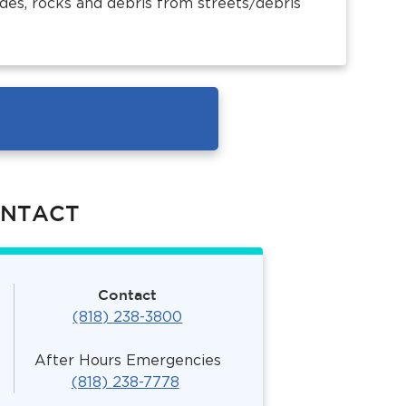
des, rocks and debris from streets/debris
ONTACT
Contact
(818) 238-3800
After Hours Emergencies
(818) 238-7778