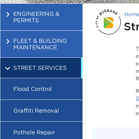
ENGINEERING &
Hom
PERMITS
St
FLEET & BUILDING
MAINTENANCE
T
i
s
STREET SERVICES
m
R
Flood Control
R
S
i
Graffiti Removal
s
Pothole Repair