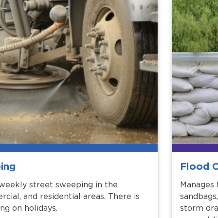
ing
Flood C
weekly street sweeping in the
Manages t
rcial, and residential areas. There is
sandbags,
ng on holidays.
storm dra