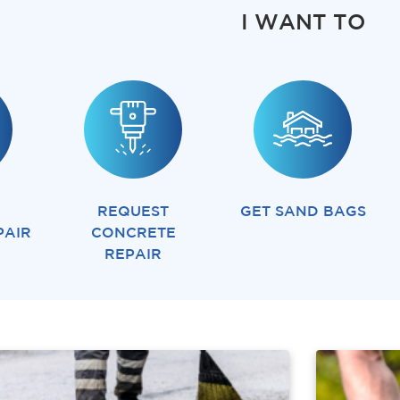
I WANT TO
REQUEST
GET SAND BAGS
PAIR
CONCRETE
REPAIR