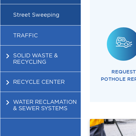
Street Sweeping
TRAFFIC
SOLID WASTE &
RECYCLING
REQUEST
POTHOLE RE
RECYCLE CENTER
WATER RECLAMATION
& SEWER SYSTEMS