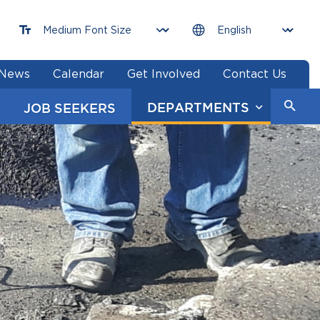
News
Calendar
Get Involved
Contact Us
DEPARTMENTS
JOB SEEKERS