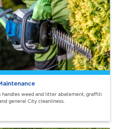
Maintenance
 handles weed and litter abatement, graffiti
and general City cleanliness.