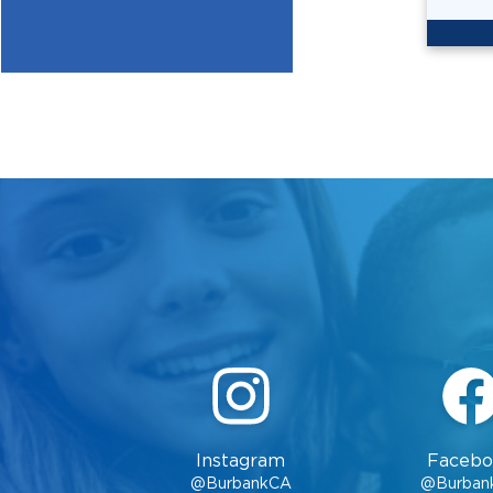
Instagram
Facebo
@BurbankCA
@Burban