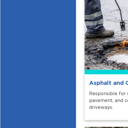
Asphalt and 
Responsible for 
pavement, and co
driveways.