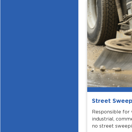
Street Sweep
Responsible for 
industrial, comme
no street sweepi