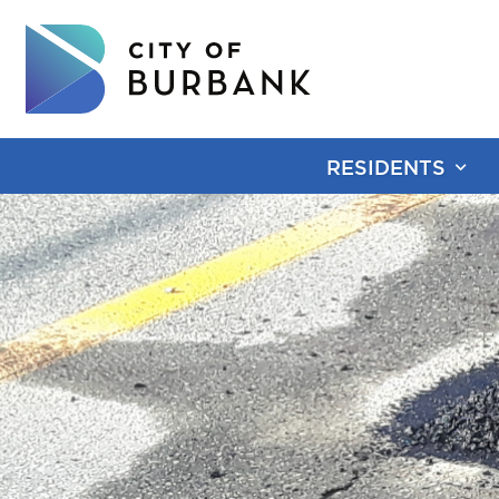
RESIDENTS