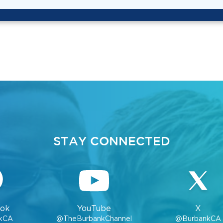
STAY CONNECTED
ok
YouTube
X
kCA
@TheBurbankChannel
@BurbankCA