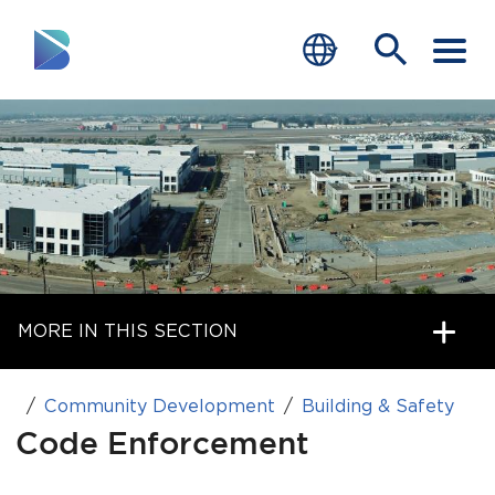
RESIDENTS
BUSINESS
VISITORS
GOVERNMENT
MORE IN THIS SECTION
JOB SEEKERS
DEPARTMENTS
Community Development
Building & Safety
end of menu
Code Enforcement
Home