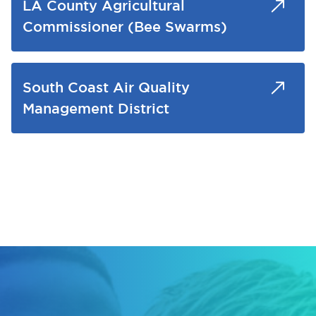
LA County Agricultural
Commissioner (Bee Swarms)
South Coast Air Quality
Management District