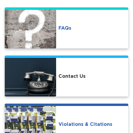
FAQs
bmenu, Closing.
bmenu, Closing.
Contact Us
bmenu, Closing.
Violations & Citations