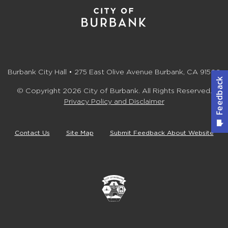
Burbank City Hall • 275 East Olive Avenue Burbank, CA 91502
© Copyright 2026 City of Burbank. All Rights Reserved.
Privacy Policy and Disclaimer
Contact Us
Site Map
Submit Feedback About Website