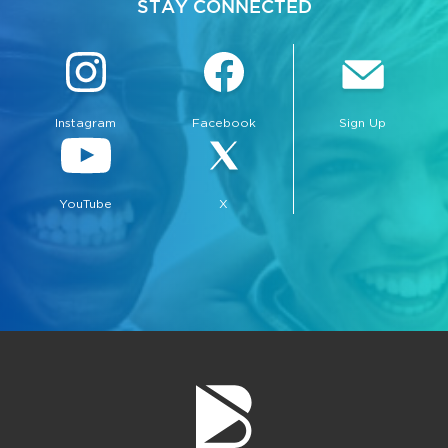
STAY CONNECTED
Instagram
Facebook
Sign Up
YouTube
X