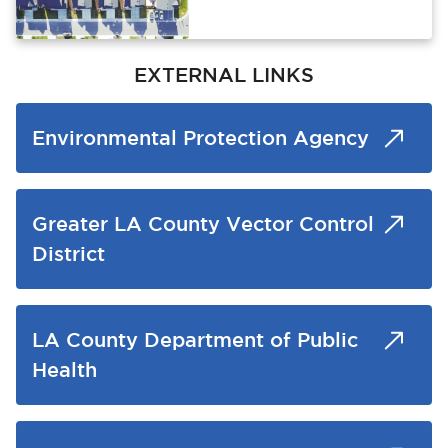
EXTERNAL LINKS
Environmental Protection Agency
Greater LA County Vector Control
District
LA County Department of Public
Health