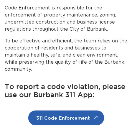
Services
Code Enforcement is responsible for the
enforcement of property maintenance, zoning,
News
unpermitted construction and business license
regulations throughout the City of Burbank.
Calendar
To be effective and efficient, the team relies on the
bmenu, Closing.
cooperation of residents and businesses to
Get Involved
maintain a healthy, safe, and clean environment,
while preserving the quality-of-life of the Burbank
Contact Us
community.
bmenu, Closing.
To report a code violation, please
use our Burbank 311 App:
311 Code Enforcement