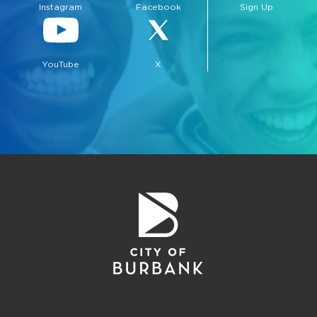
Instagram
Facebook
Sign Up
YouTube
X