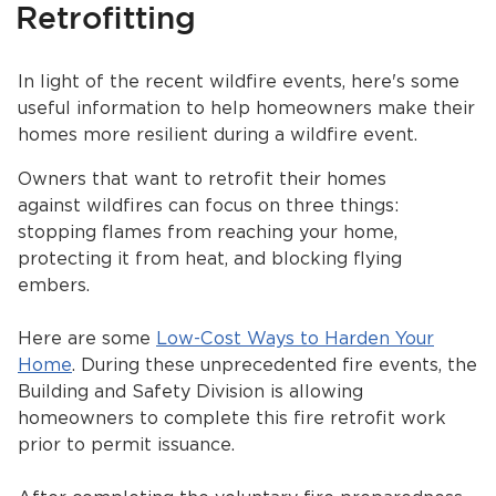
Retrofitting
Services
News
In light of the recent wildfire events, here's some
useful information to help homeowners make their
Calendar
homes more resilient during a wildfire event.
bmenu, Closing.
Owners that want to retrofit their homes
Get Involved
against wildfires can focus on three things:
stopping flames from reaching your home,
Contact Us
protecting it from heat, and blocking flying
bmenu, Closing.
embers.
Here are some
Low-Cost Ways to Harden Your
Home
. During these unprecedented fire events, the
Building and Safety Division is allowing
homeowners to complete this fire retrofit work
prior to permit issuance.