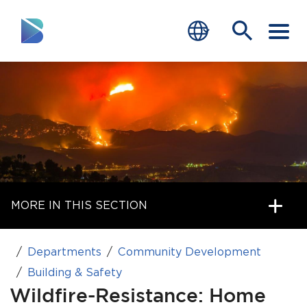
RESIDENTS
BUSINESS
VISITORS
GOVERNMENT
MORE IN THIS SECTION
JOB SEEKERS
DEPARTMENTS
Departments
Community Development
end of menu
Building & Safety
Home
Wildfire-Resistance: Home