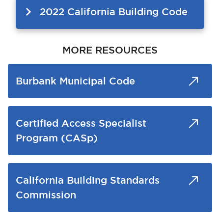
2022 California Building Code
MORE RESOURCES
Burbank Municipal Code
Certified Access Specialist
Program (CASp)
California Building Standards
Commission