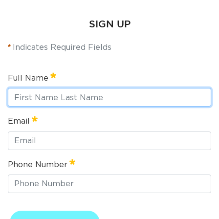
Services
SIGN UP
News
Indicates Required Fields
Calendar
bmenu, Closing.
Full Name
Get Involved
Contact Us
Full Name
Email
Required
bmenu, Closing.
Email
Phone Number
Required
Phone Number
Required