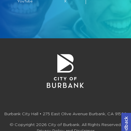
YouTube
X
Burbank City Hall • 275 East Olive Avenue Burbank, CA 91502
© Copyright 2026 City of Burbank. All Rights Reserved.
Privacy Policy and Disclaimer