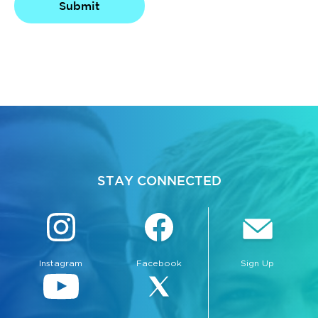
Submit
bmenu, Closing.
bmenu, Closing.
STAY CONNECTED
bmenu, Closing.
Instagram
Facebook
Sign Up