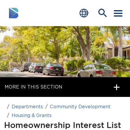
RESIDENTS
BUSINESS
VISITORS
GOVERNMENT
MORE IN THIS SECTION
JOB SEEKERS
DEPARTMENTS
Departments
Community Development
end of menu
Housing & Grants
Home
Homeownership Interest List