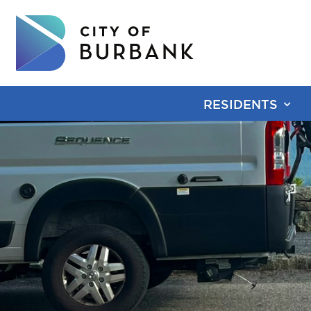
RESIDENTS