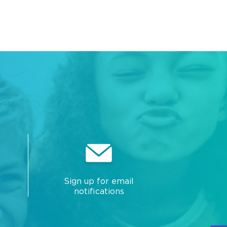
Sign up for email
notifications