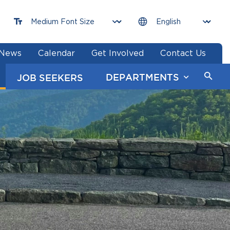
News
Calendar
Get Involved
Contact Us
DEPARTMENTS
JOB SEEKERS