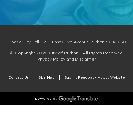
Burbank City Hall • 275 East Olive Avenue Burbank, CA 91502
© Copyright 2026 City of Burbank. All Rights Reserved.
Privacy Policy and Disclaimer
Contact Us
Site Map
Submit Feedback About Website
powered by