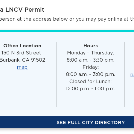
 a LNCV Permit
person at the address below or you may pay online at 
Office Location
Hours
150 N 3rd Street
Monday – Thursday:
Burbank, CA 91502
8:00 a.m. - 3:30 p.m.
map
Friday:
8:00 a.m. – 3:00 p.m.
p
Closed for Lunch:
12:00 p.m. - 1:00 p.m.
SEE FULL CITY DIRECTORY