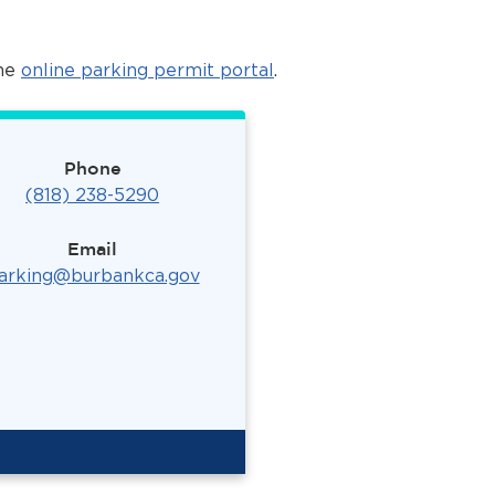
the
online parking permit portal
.
Phone
(818) 238-5290
Email
arking@burbankca.gov