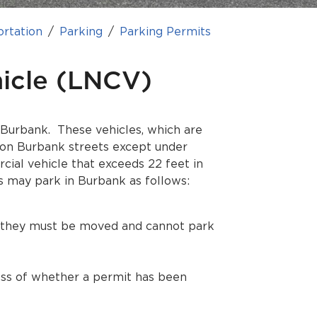
ortation
Parking
Parking Permits
icle (LNCV)
 Burbank. These vehicles, which are
on Burbank streets except under
cial vehicle that exceeds 22 feet in
s may park in Burbank as follows:
s, they must be moved and cannot park
ess of whether a permit has been