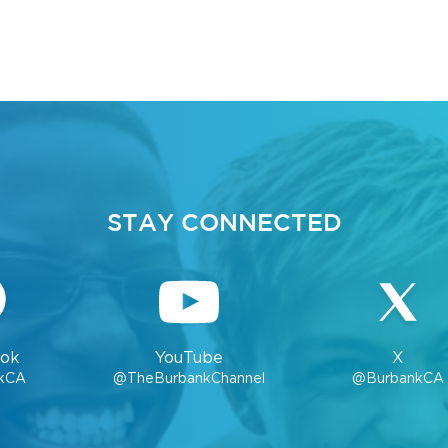
STAY CONNECTED
ok
YouTube
X
kCA
@TheBurbankChannel
@BurbankCA