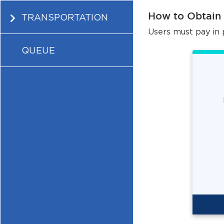
How to Obtain
TRANSPORTATION
Users must pay in 
QUEUE