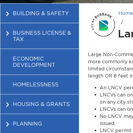
BUILDING & SAFETY
Hom
La
BUSINESS LICENSE &
TAX
Large Non-Commerci
ECONOMIC
more commonly kno
DEVELOPMENT
limited circumstan
length OR 8 feet i
HOMELESSNESS
An LNCV permi
LNCVs can onl
on any city st
HOUSING & GRANTS
LNCVs can only
No LNCV may p
PLANNING
issued.
LNCV permit i