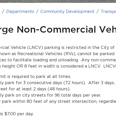
e
Departments
Community Development
Transp
rge Non-Commercial Veh
al Vehicle (LNCV) parking is restricted in the City of
wn as Recreational Vehicles (RVs), cannot be parked 
ces to facilitate loading and unloading. Any non-commer
n height OR 8 feet in width is considered a LNCV. LNCV
t is required to park at all times.
y park for 3 consecutive days (72 hours). After 3 day
reet for at least 2 days (48 hours).
 park on city streets for 96 total days per year.
ark within 80 feet of any street intersection, regardl
s $7.00 per day.