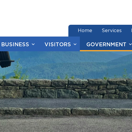
end of menu
Home
Services
BUSINESS
VISITORS
GOVERNMENT