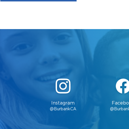
Instagram
Facebo
@BurbankCA
@Burban