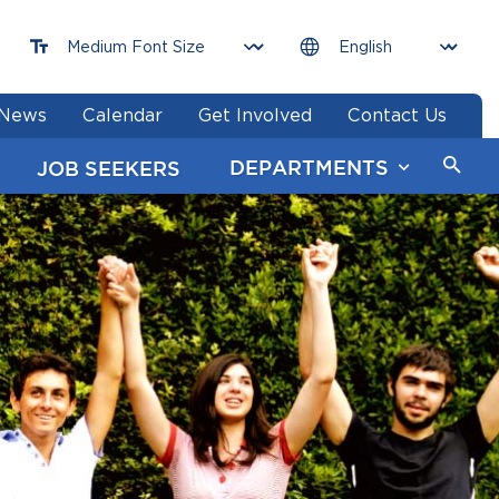
News
Calendar
Get Involved
Contact Us
DEPARTMENTS
JOB SEEKERS