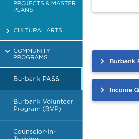
PROJECTS & MASTER
PLANS
CULTURAL ARTS
COMMUNITY
PROGRAMS
Burbank 
Burbank PASS
Income Qu
Burbank Volunteer
Program (BVP)
Counselor-In-