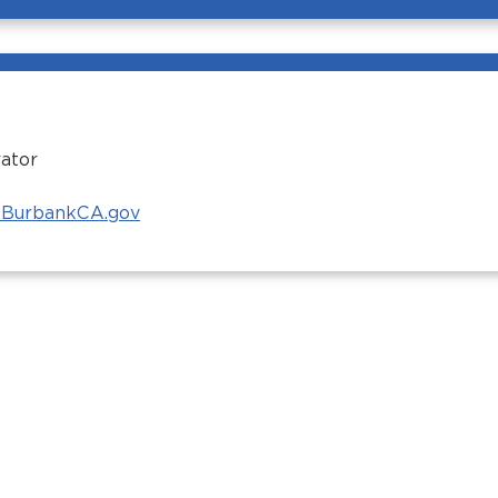
ator
BurbankCA.gov