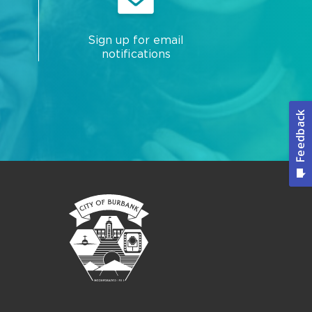
Sign up for email
notifications