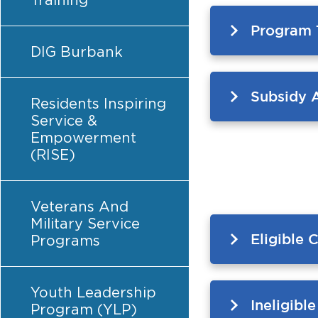
Training
Program 
DIG Burbank
Subsidy 
Residents Inspiring
Service &
Empowerment
(RISE)
Veterans And
Military Service
Eligible 
Programs
Youth Leadership
Ineligibl
Program (YLP)