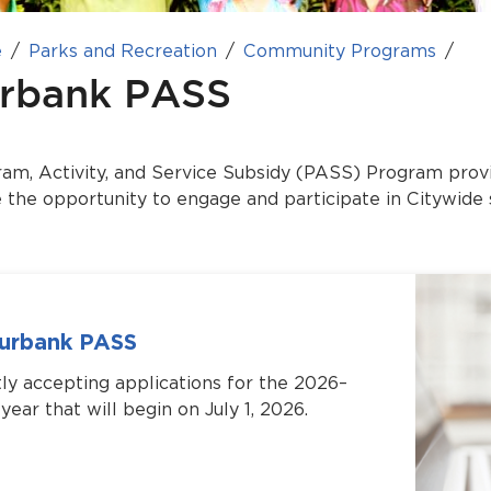
e
Parks and Recreation
Community Programs
rbank PASS
m, Activity, and Service Subsidy (PASS) Program provi
e the opportunity to engage and participate in Citywide 
Burbank PASS
ly accepting applications for the 2026–
ear that will begin on July 1, 2026.