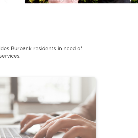
des Burbank residents in need of
services.