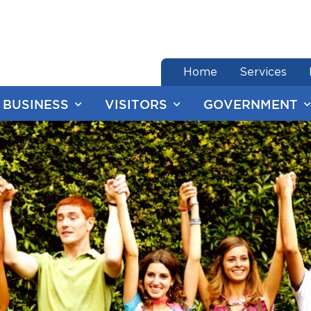
end of menu
Home
Services
BUSINESS
VISITORS
GOVERNMENT