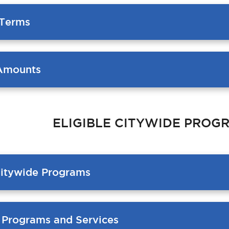
Terms
Amounts
ELIGIBLE CITYWIDE PROG
Citywide Programs
e Programs and Services