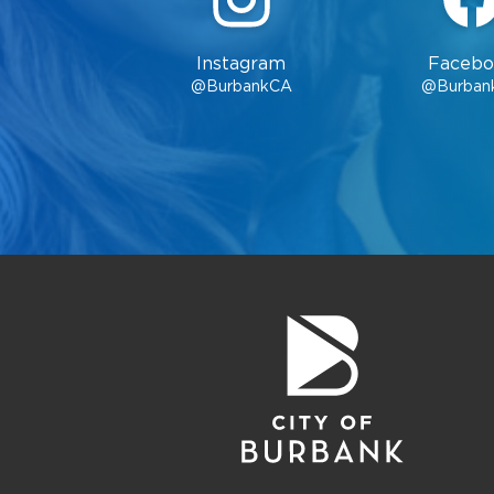
Instagram
Facebo
@BurbankCA
@Burban