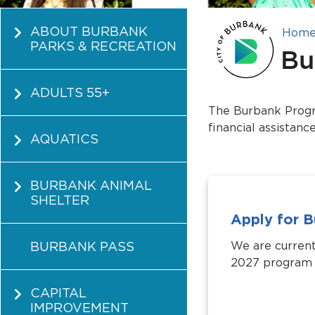
ABOUT BURBANK
Hom
PARKS & RECREATION
Bu
ADULTS 55+
The Burbank Progra
financial assistanc
AQUATICS
BURBANK ANIMAL
SHELTER
Apply for 
BURBANK PASS
We are current
2027 program y
CAPITAL
IMPROVEMENT