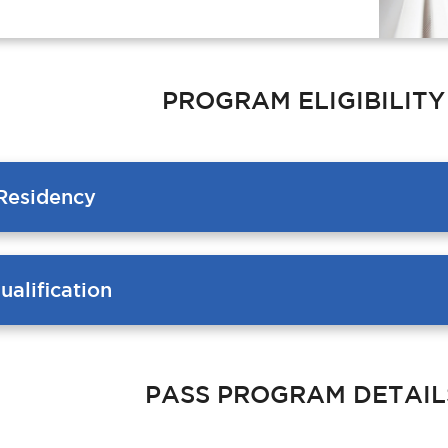
PROGRAM ELIGIBILITY
Residency
alification
PASS PROGRAM DETAIL