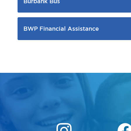
Burbank Bus
BWP Financial Assistance