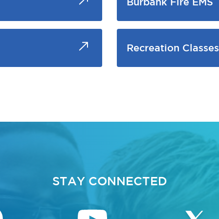
Burbank Fire EMS
Recreation Classes
STAY CONNECTED