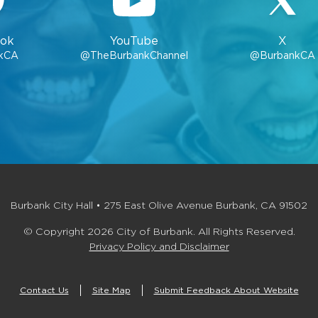
ok
YouTube
X
kCA
@TheBurbankChannel
@BurbankCA
Burbank City Hall • 275 East Olive Avenue Burbank, CA 91502
© Copyright 2026 City of Burbank. All Rights Reserved.
Privacy Policy and Disclaimer
Contact Us
Site Map
Submit Feedback About Website