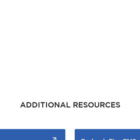
ADDITIONAL RESOURCES