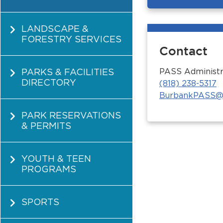
LANDSCAPE &
FORESTRY SERVICES
Contact
PARKS & FACILITIES
PASS Administr
DIRECTORY
(818) 238-5317
BurbankPASS@
PARK RESERVATIONS
& PERMITS
YOUTH & TEEN
PROGRAMS
SPORTS