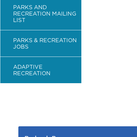
PARKS AND
RECREATION MAILING
LIST
PARKS & RECREATION
JOBS
ADAPTIVE
RECREATION