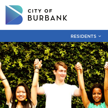
RESIDENTS