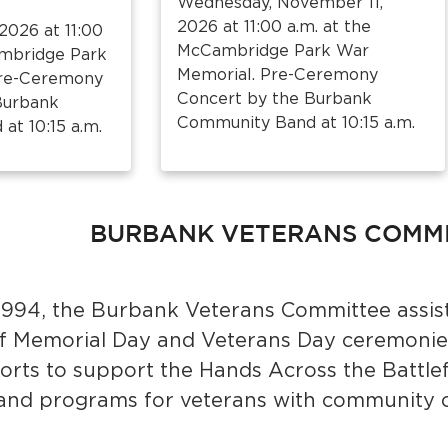
Wednesday, November 11,
2026 at 11:00 a.m. at the
2026 at 11:00
McCambridge Park War
ambridge Park
Memorial. Pre-Ceremony
Pre-Ceremony
Concert by the Burbank
Burbank
Community Band at 10:15 a.m.
t 10:15 a.m.
BURBANK VETERANS COMM
 1994, the Burbank Veterans Committee assist
f Memorial Day and Veterans Day ceremonie
forts to support the Hands Across the Battle
 and programs for veterans with community 