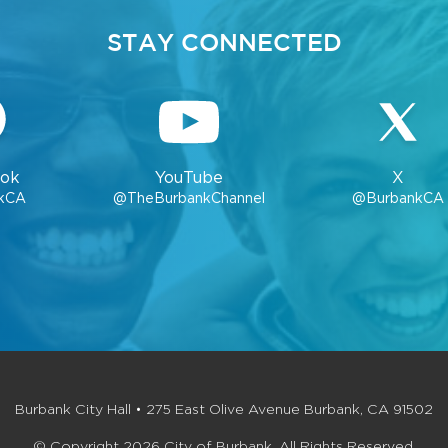
STAY CONNECTED
ok
YouTube
X
kCA
@TheBurbankChannel
@BurbankCA
Burbank City Hall • 275 East Olive Avenue Burbank, CA 91502
© Copyright 2026 City of Burbank. All Rights Reserved.