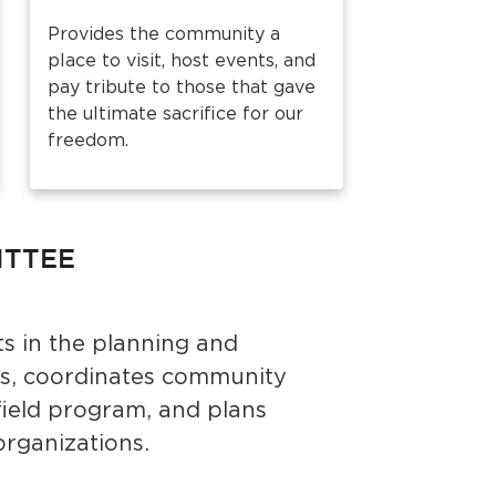
Provides the community a
place to visit, host events, and
pay tribute to those that gave
the ultimate sacrifice for our
freedom.
ITTEE
s in the planning and
s, coordinates community
field program, and plans
organizations.