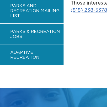
Those interest
PARKS AND
(818) 238-537
RECREATION MAILING
LIST
PARKS & RECREATION
JOBS
ADAPTIVE
RECREATION