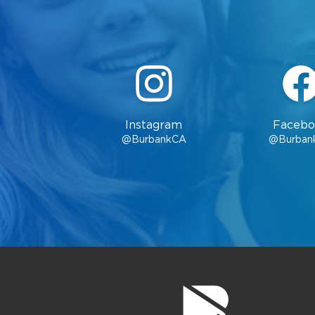
Instagram
Facebo
@BurbankCA
@Burban