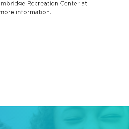
ambridge Recreation Center at
more information.