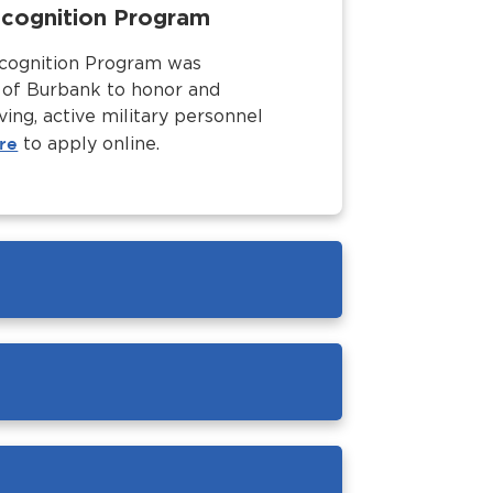
Recognition Program
ecognition Program was
y of Burbank to honor and
ving, active military personnel
re
to apply online.