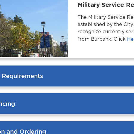
Military Service 
The Military Service R
established by the Cit
recognize currently ser
from Burbank. Click
He
ty Requirements
icing
ion and Ordering