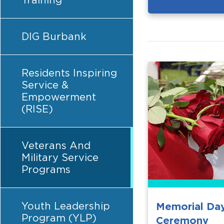
Training
DIG Burbank
Residents Inspiring
Service &
Empowerment
(RISE)
Veterans And
Military Service
Programs
Youth Leadership
Memorial Da
Program (YLP)
Ceremony