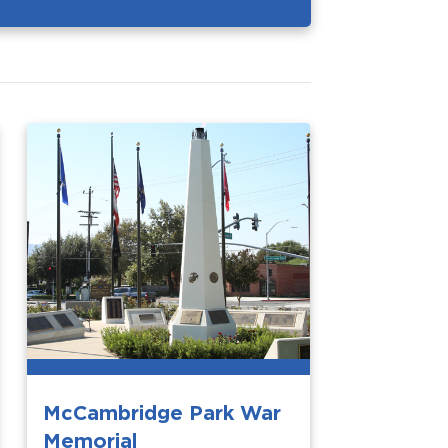
McCambridge Park War
Memorial