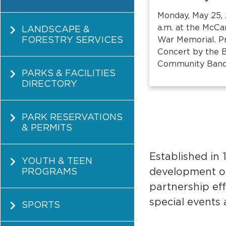
Monday, May 25, 
a.m. at the McC
LANDSCAPE &
FORESTRY SERVICES
War Memorial. 
Concert by the 
Community Band a
PARKS & FACILITIES
DIRECTORY
PARK RESERVATIONS
& PERMITS
Established in
YOUTH & TEEN
development o
PROGRAMS
partnership ef
special events
SPORTS