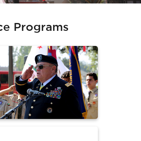
ice Programs