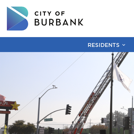
RESIDENTS