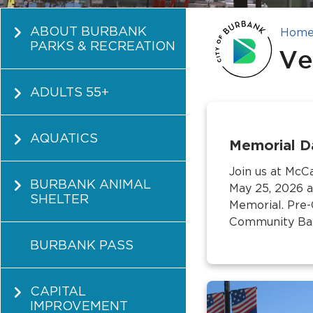
ABOUT BURBANK
Hom
PARKS & RECREATION
Ve
ADULTS 55+
AQUATICS
Memorial D
Join us at Mc
BURBANK ANIMAL
May 25, 2026 a
SHELTER
Memorial. Pre
Community Band
BURBANK PASS
CAPITAL
IMPROVEMENT