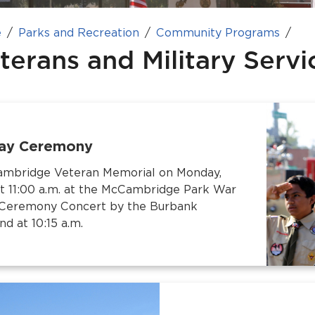
e
Parks and Recreation
Community Programs
terans and Military Serv
ay Ceremony
Cambridge Veteran Memorial on Monday,
t 11:00 a.m. at the McCambridge Park War
-Ceremony Concert by the Burbank
 at 10:15 a.m.