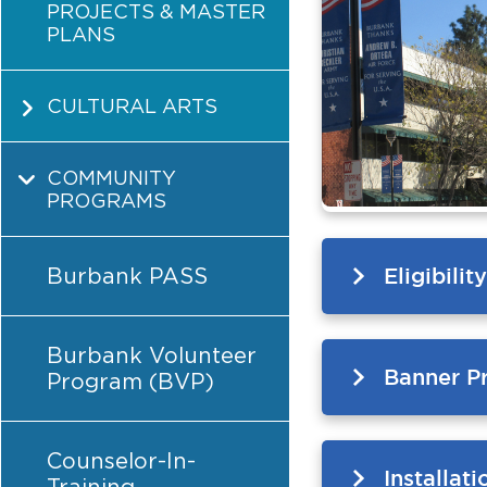
PROJECTS & MASTER
PLANS
CULTURAL ARTS
COMMUNITY
PROGRAMS
Burbank PASS
Eligibili
Burbank Volunteer
Banner Pr
Program (BVP)
Counselor-In-
Installat