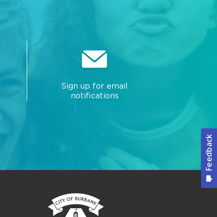
Sign up for email
notifications