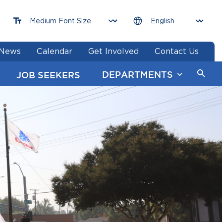
News
Calendar
Get Involved
Contact Us
DEPARTMENTS
JOB SEEKERS