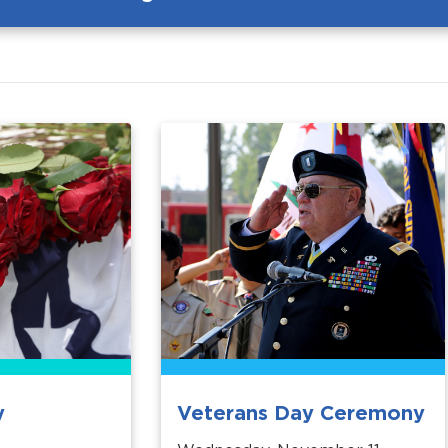
y
Veterans Day Ceremony