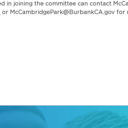
ed in joining the committee can contact McC
8
or
McCambridgePark@BurbankCA.gov
for 