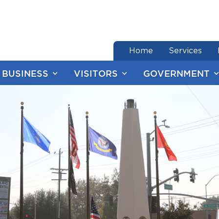
end of menu
Home
Services
BUSINESS
VISITORS
GOVERNMENT