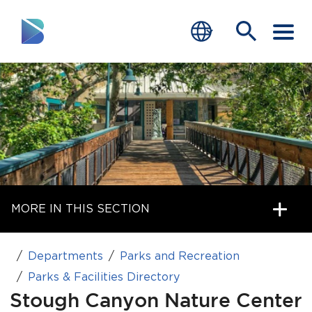
RESIDENTS
BUSINESS
VISITORS
GOVERNMENT
MORE IN THIS SECTION
JOB SEEKERS
DEPARTMENTS
Departments
Parks and Recreation
end of menu
Parks & Facilities Directory
Home
Stough Canyon Nature Center