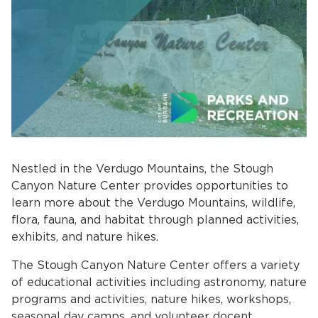
bmenu, Closing.
bmenu, Closing.
Nestled in the Verdugo Mountains, the Stough
Canyon Nature Center provides opportunities to
learn more about the Verdugo Mountains, wildlife,
flora, fauna, and habitat through planned activities,
exhibits, and nature hikes.
bmenu, Closing.
The Stough Canyon Nature Center offers a variety
of educational activities including astronomy, nature
programs and activities, nature hikes, workshops,
seasonal day camps, and volunteer docent