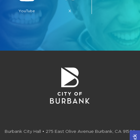
YouTube
X
Burbank City Hall • 275 East Olive Avenue Burbank, CA 91502