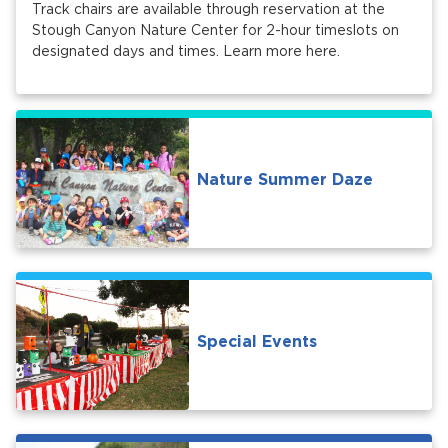
Track chairs are available through reservation at the
Stough Canyon Nature Center for 2-hour timeslots on
designated days and times. Learn more here.
Nature Summer Daze
Special Events