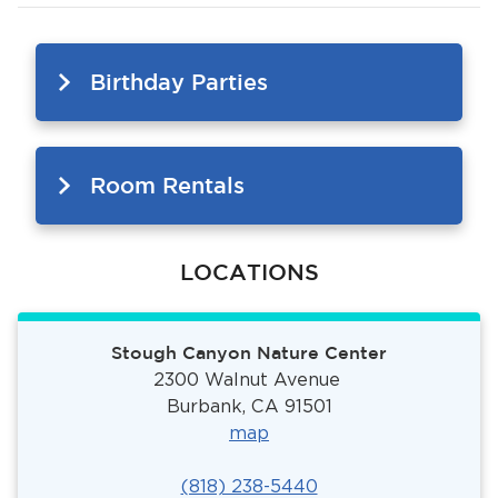
Birthday Parties
Room Rentals
LOCATIONS
Stough Canyon Nature Center
2300 Walnut Avenue
Burbank, CA 91501
ma
p
(818) 238-5440