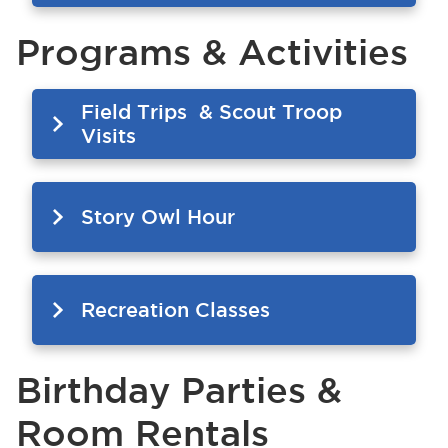
Programs & Activities
Field Trips & Scout Troop
Visits
Story Owl Hour
Recreation Classes
Birthday Parties &
Room Rentals