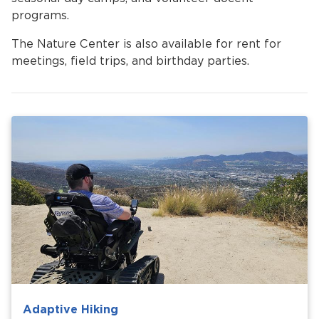
programs.
The Nature Center is also available for rent for
meetings, field trips, and birthday parties.
Adaptive Hiking