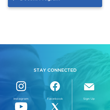
STAY CONNECTED
Instagram
Facebook
Sign Up