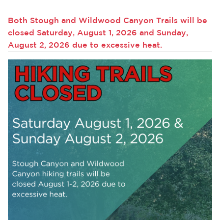
Services
Both Stough and Wildwood Canyon Trails will be
News
closed Saturday, August 1, 2026 and Sunday,
August 2, 2026 due to excessive heat.
Calendar
bmenu, Closing.
Get Involved
Contact Us
bmenu, Closing.