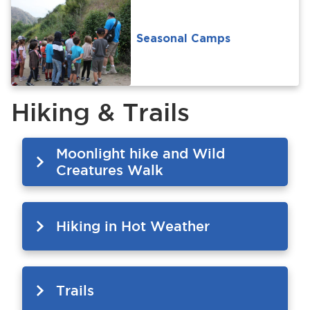
Seasonal Camps
Hiking & Trails
Moonlight hike and Wild
Creatures Walk
Hiking in Hot Weather
Trails