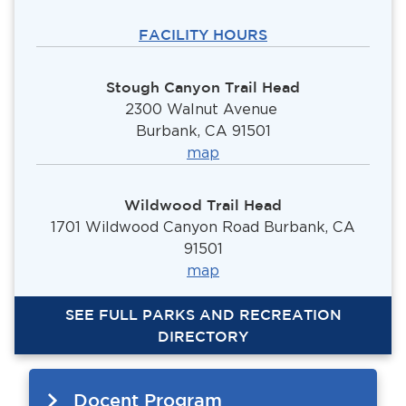
FACILITY HOURS
Stough Canyon Trail Head
2300 Walnut Avenue
Burbank, CA 91501
ma
p
Wildwood Trail Head
1701 Wildwood Canyon Road Burbank, CA
91501
map
SEE FULL PARKS AND RECREATION
DIRECTORY
Docent Program