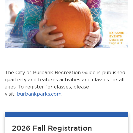
The City of Burbank Recreation Guide is published
quarterly and features activities and classes for all
ages. To register for classes, please
visit:
burbankparks.com
.
2026 Fall Registration