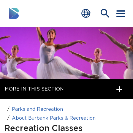
RESIDENTS
BUSINESS
VISITORS
GOVERNMENT
MORE IN THIS SECTION
JOB SEEKERS
DEPARTMENTS
Parks and Recreation
end of menu
About Burbank Parks & Recreation
Home
Recreation Classes