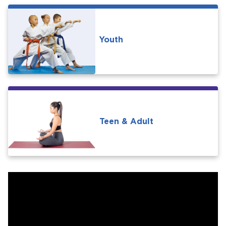
Youth
Teen & Adult