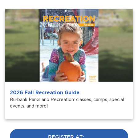
Services
News
Calendar
bmenu, Closing.
Get Involved
Contact Us
bmenu, Closing.
2026 Fall Recreation Guide
Burbank Parks and Recreation: classes, camps, special
events, and more!
REGISTER AT: