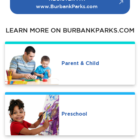
www.BurbankParks.com
LEARN MORE ON BURBANKPARKS.COM
bmenu, Closing.
bmenu, Closing.
Parent & Child
bmenu, Closing.
Preschool