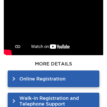
MORE DETAILS
Online Registration
Walk-in Registration and
Telephone Support