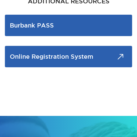
ADDITIONAL RESOURCES
Burbank PASS
Online Registration System