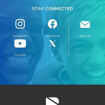
STAY CONNECTED
Instagram
Facebook
Sign Up
YouTube
X