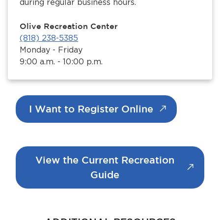
during regular business hours.
Olive Recreation Center
(818) 238-5385
Monday - Friday
9:00 a.m. - 10:00 p.m.
I Want to Register Online
View the Current Recreation
Guide