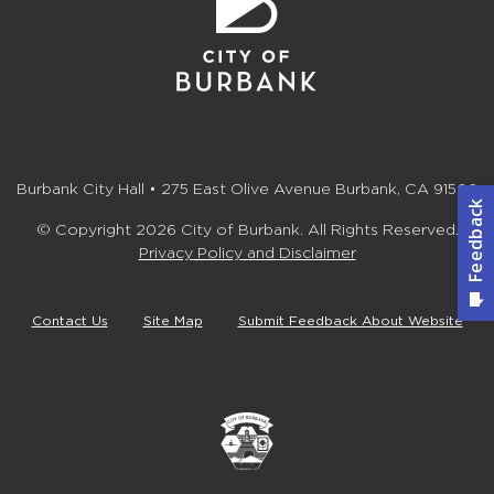
Burbank City Hall • 275 East Olive Avenue Burbank, CA 91502
© Copyright 2026 City of Burbank. All Rights Reserved.
Privacy Policy and Disclaimer
Contact Us
Site Map
Submit Feedback About Website