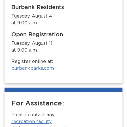
Burbank Residents
Tuesday, August 4
at 9:00 a.m.
Open Registration
Tuesday, August 11
at 9:00 a.m.
Register online at:
burbankparks.com
For Assistance:
Please contact any
recreation facility