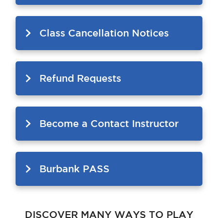
Class Cancellation Notices
Refund Requests
Become a Contact Instructor
Burbank PASS
DISCOVER MANY WAYS TO PLAY