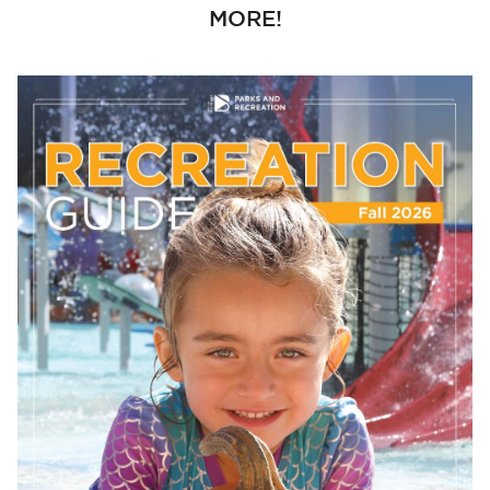
MORE!