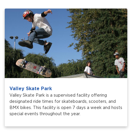
Services
News
Calendar
bmenu, Closing.
Get Involved
Contact Us
bmenu, Closing.
Valley Skate Park
Valley Skate Park is a supervised facility offering
designated ride times for skateboards, scooters, and
BMX bikes. This facility is open 7 days a week and hosts
special events throughout the year.