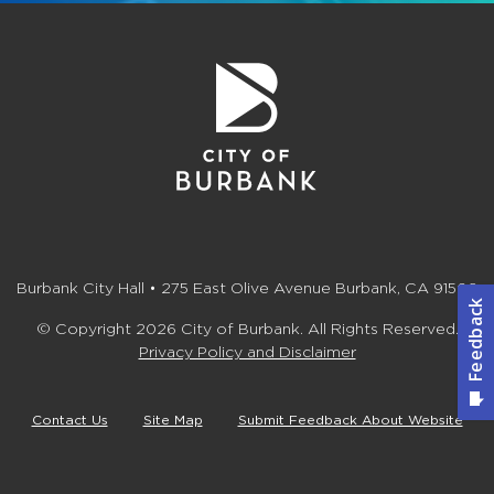
Burbank City Hall • 275 East Olive Avenue Burbank, CA 91502
© Copyright 2026 City of Burbank. All Rights Reserved.
Privacy Policy and Disclaimer
Contact Us
Site Map
Submit Feedback About Website