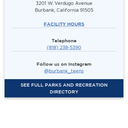
3201 W. Verdugo Avenue
Burbank, California 91505
FACILITY HOURS
Telephone
(818) 238-5390
Follow us on Instagram
@burbank_teens
SEE FULL PARKS AND RECREATION
DIRECTORY