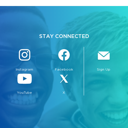
STAY CONNECTED
Instagram
Facebook
Sign Up
YouTube
X