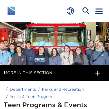
RESIDENTS
BUSINESS
VISITORS
GOVERNMENT
MORE IN THIS SECTION
JOB SEEKERS
DEPARTMENTS
Departments
Parks and Recreation
end of menu
Youth & Teen Programs
Home
Teen Programs & Events