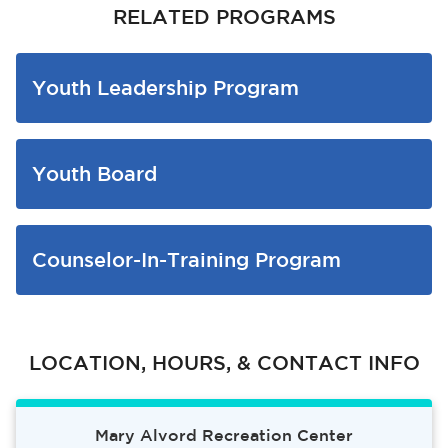
RELATED PROGRAMS
Youth Leadership Program
Youth Board
bmenu, Closing.
bmenu, Closing.
Counselor-In-Training Program
bmenu, Closing.
LOCATION, HOURS, & CONTACT INFO
Mary Alvord Recreation Center