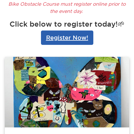
Bike Obstacle Course must register online prior to
the event day.
Click below to register today!🌱
Register Now!