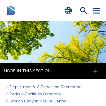
RESIDENTS
BUSINESS
VISITORS
GOVERNMENT
MORE IN THIS SECTION
JOB SEEKERS
DEPARTMENTS
Departments
Parks and Recreation
end of menu
Parks & Facilities Directory
Home
Stough Canyon Nature Center