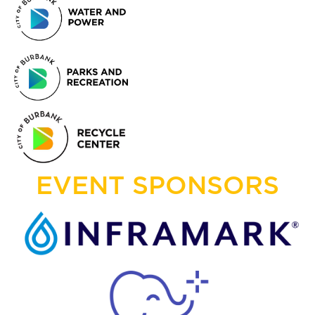
EVENT SPONSORS