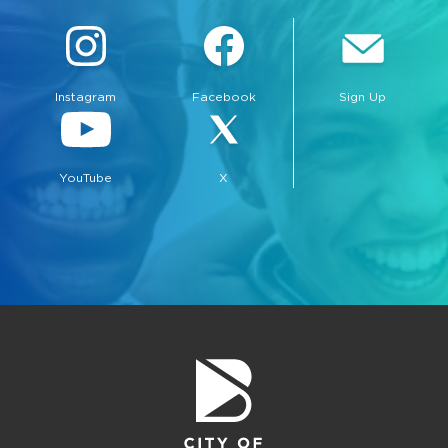
Instagram
Facebook
Sign Up
YouTube
X