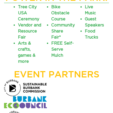
Tree City
Bike
Live
USA
Obstacle
Music
Ceremony
Course
Guest
Vendor and
Community
Speakers
Resource
Share
Food
Fair
Fair*
Trucks
Arts &
FREE Self-
crafts,
Serve
bmenu, Closing.
bmenu, Closing.
games &
Mulch
more
EVENT PARTNERS
bmenu, Closing.