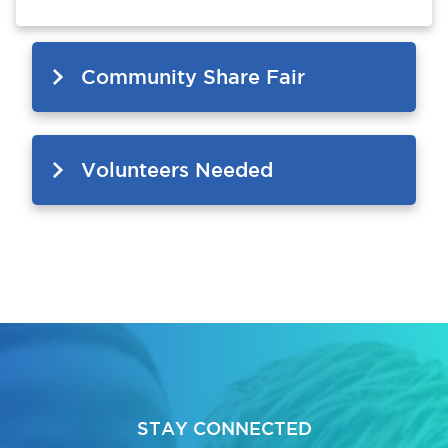
Community Share Fair
Volunteers Needed
STAY CONNECTED