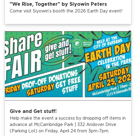
"We Rise, Together" by Siyowin Peters
Come visit Siyowin’s booth the 2026 Earth Day event!
Give and Get stuff!
Help make the event a success by dropping off items in
advance at McCambridge Park | 332 Andover Drive
(Parking Lot) on Friday, April 24 from 3pm-7pm.