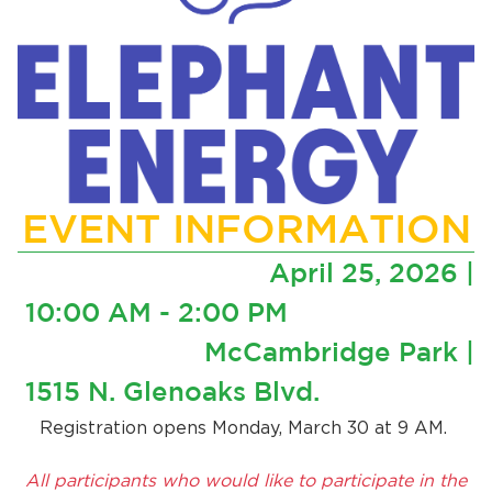
EVENT INFORMATION
April 25, 2026 |
10:00 AM - 2:00 PM
McCambridge Park |
1515 N. Glenoaks Blvd.
Registration opens Monday, March 30 at 9 AM.
All participants who would like to participate in the