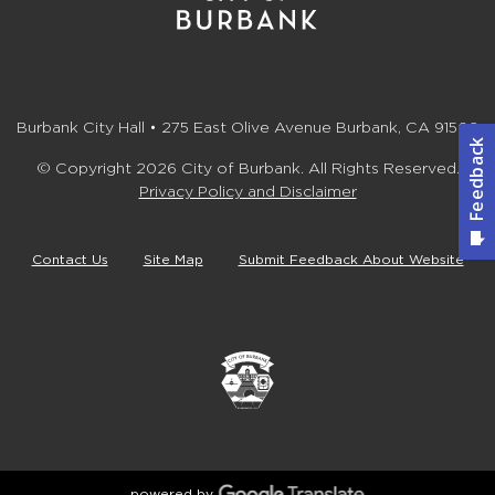
Burbank City Hall • 275 East Olive Avenue Burbank, CA 91502
© Copyright 2026 City of Burbank. All Rights Reserved.
Privacy Policy and Disclaimer
Contact Us
Site Map
Submit Feedback About Website
powered by