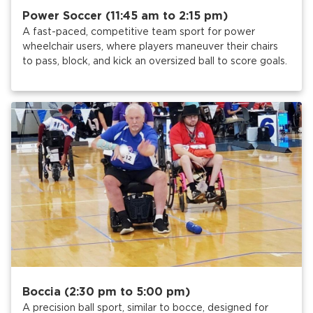
Power Soccer (11:45 am to 2:15 pm)
A fast-paced, competitive team sport for power
wheelchair users, where players maneuver their chairs
to pass, block, and kick an oversized ball to score goals.
Boccia (2:30 pm to 5:00 pm)
A precision ball sport, similar to bocce, designed for