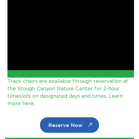
Track chairs are available through reservation at
the Stough Canyon Nature Center for 2-hour
timeslots on designated days and times. Learn
more here.
Reserve Now