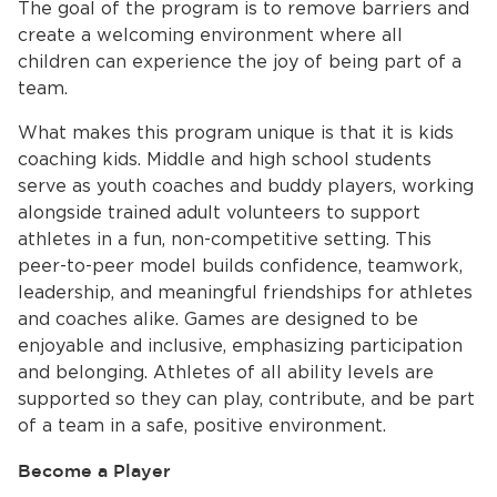
The goal of the program is to remove barriers and
create a welcoming environment where all
children can experience the joy of being part of a
team.
What makes this program unique is that it is kids
coaching kids. Middle and high school students
serve as youth coaches and buddy players, working
alongside trained adult volunteers to support
athletes in a fun, non-competitive setting. This
peer-to-peer model builds confidence, teamwork,
leadership, and meaningful friendships for athletes
and coaches alike. Games are designed to be
enjoyable and inclusive, emphasizing participation
and belonging. Athletes of all ability levels are
supported so they can play, contribute, and be part
of a team in a safe, positive environment.
Become a Player