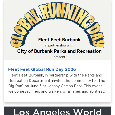
Services
News
Calendar
bmenu, Closing.
Get Involved
Contact Us
bmenu, Closing.
Fleet Feet Global Run Day 2026
Fleet Feet Burbank, in partnership with the Parks and
Recreation Department, invites the community to “The
Big Run” on June 3 at Johnny Carson Park. This event
welcomes runners and walkers of all ages and abilities.
Proceeds support Burbank Adaptive Sports.
Los Angeles World