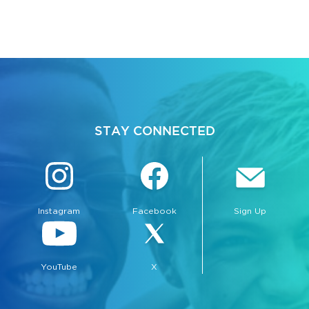
STAY CONNECTED
Instagram
Facebook
Sign Up
YouTube
X