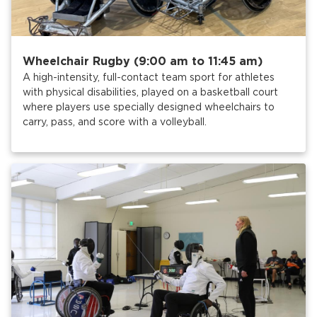
Wheelchair Rugby (9:00 am to 11:45 am)
A high-intensity, full-contact team sport for athletes
with physical disabilities, played on a basketball court
where players use specially designed wheelchairs to
carry, pass, and score with a volleyball.