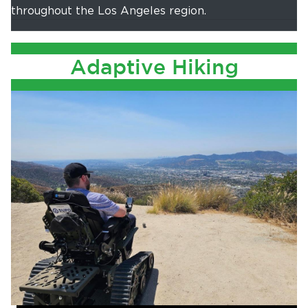
throughout the Los Angeles region.
Adaptive Hiking