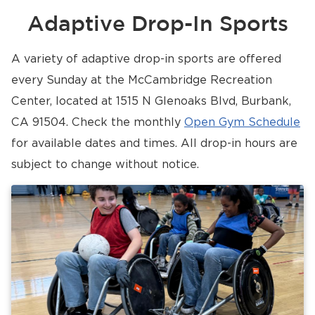
Adaptive Drop-In Sports
A variety of adaptive drop-in sports are offered
every Sunday at the McCambridge Recreation
Center, located at 1515 N Glenoaks Blvd, Burbank,
CA 91504. Check the monthly
Open Gym Schedule
for available dates and times. All drop-in hours are
subject to change without notice.