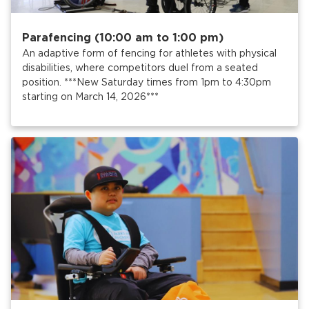
Parafencing (10:00 am to 1:00 pm)
An adaptive form of fencing for athletes with physical
disabilities, where competitors duel from a seated
position. ***New Saturday times from 1pm to 4:30pm
starting on March 14, 2026***