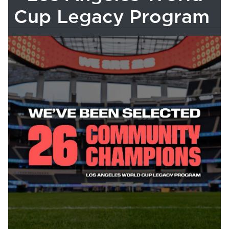
Cup Legacy Program
bmenu, Closing.
bmenu, Closing.
bmenu, Closing.