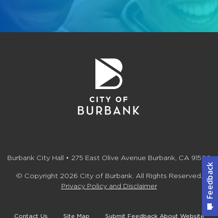
Burbank City Hall • 275 East Olive Avenue Burbank, CA 91502
© Copyright 2026 City of Burbank. All Rights Reserved.
Privacy Policy and Disclaimer
Contact Us
Site Map
Submit Feedback About Website