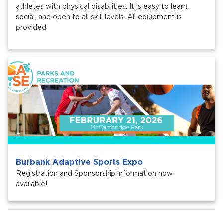
athletes with physical disabilities. It is easy to learn,
social, and open to all skill levels. All equipment is
provided.
Burbank Adaptive Sports Expo
Registration and Sponsorship information now
available!