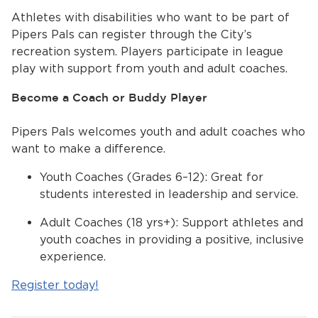
Athletes with disabilities who want to be part of
Pipers Pals can register through the City’s
recreation system. Players participate in league
play with support from youth and adult coaches.
Become a Coach or Buddy Player
Pipers Pals welcomes youth and adult coaches who
want to make a difference.
Youth Coaches (Grades 6–12): Great for
students interested in leadership and service.
Adult Coaches (18 yrs+): Support athletes and
youth coaches in providing a positive, inclusive
experience.
Register today!