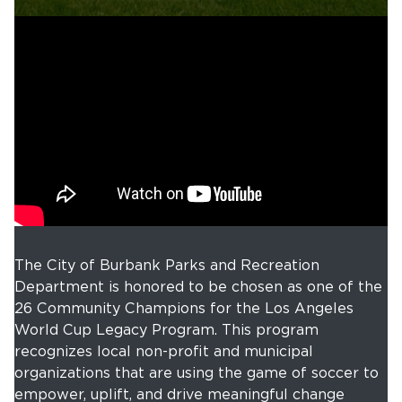
The City of Burbank Parks and Recreation
Department is honored to be chosen as one of the
26 Community Champions for the Los Angeles
World Cup Legacy Program. This program
recognizes local non-profit and municipal
organizations that are using the game of soccer to
empower, uplift, and drive meaningful change