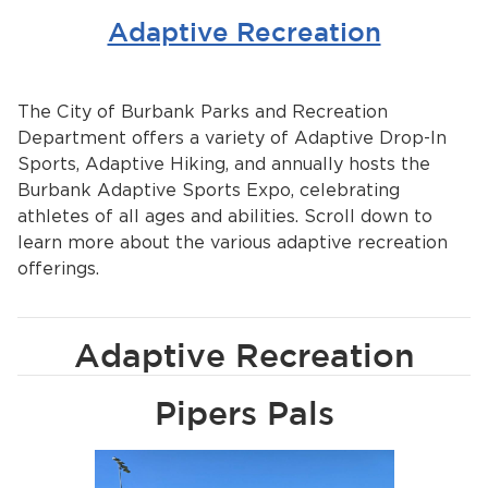
Adaptive Recreation
The City of Burbank Parks and Recreation
Department offers a variety of Adaptive Drop-In
Sports, Adaptive Hiking, and annually hosts the
Burbank Adaptive Sports Expo, celebrating
athletes of all ages and abilities. Scroll down to
learn more about the various adaptive recreation
offerings.
Adaptive Recreation
Pipers Pals