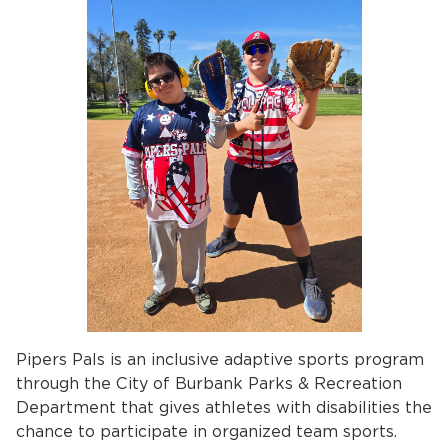
Pipers Pals is an inclusive adaptive sports program
through the City of Burbank Parks & Recreation
Department that gives athletes with disabilities the
chance to participate in organized team sports.