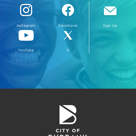
Instagram
Facebook
Sign Up
YouTube
X