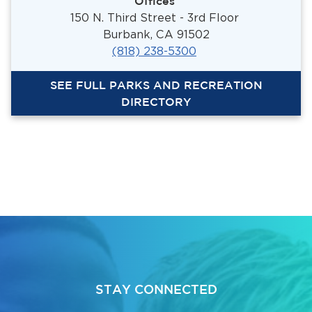
Offices
150 N. Third Street - 3rd Floor
Burbank, CA 91502
(818) 238-5300
SEE FULL PARKS AND RECREATION
DIRECTORY
STAY CONNECTED