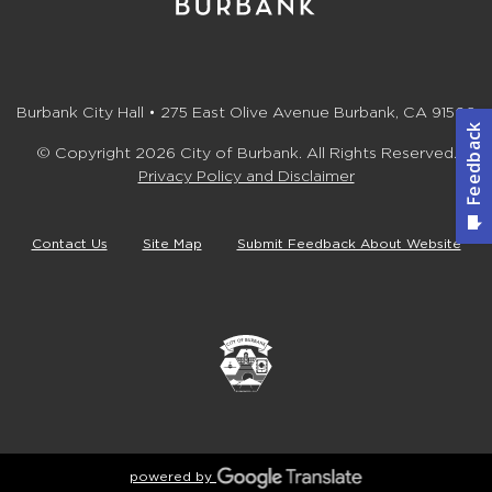
Burbank City Hall • 275 East Olive Avenue Burbank, CA 91502
© Copyright 2026 City of Burbank. All Rights Reserved.
Privacy Policy and Disclaimer
Contact Us
Site Map
Submit Feedback About Website
powered by