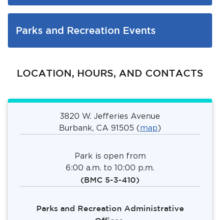
Parks and Recreation Events
LOCATION, HOURS, AND CONTACTS
3820 W. Jefferies Avenue
Burbank, CA 91505 (
map
)
Park is open from
6:00 a.m. to 10:00 p.m.
(BMC 5-3-410)
Parks and Recreation Administrative