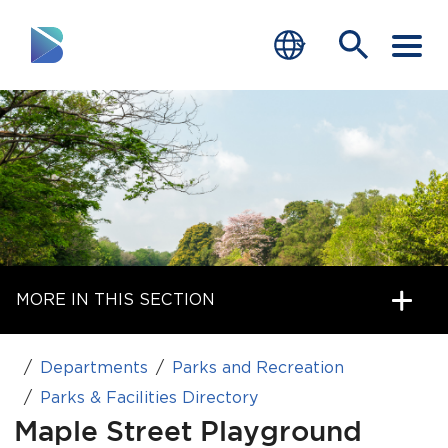
RESIDENTS
BUSINESS
VISITORS
GOVERNMENT
MORE IN THIS SECTION
JOB SEEKERS
DEPARTMENTS
Departments
Parks and Recreation
end of menu
Parks & Facilities Directory
Home
Maple Street Playground