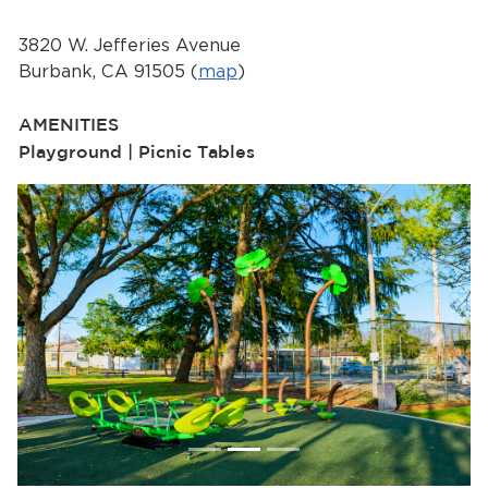
Services
3820 W. Jefferies Avenue
News
Burbank, CA 91505 (
map
)
Calendar
AMENITIES
Playground | Picnic Tables
bmenu, Closing.
Get Involved
Contact Us
bmenu, Closing.
Previous
Next