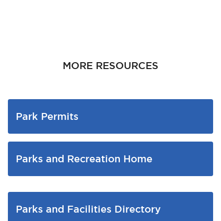
MORE RESOURCES
Park Permits
Parks and Recreation Home
Parks and Facilities Directory